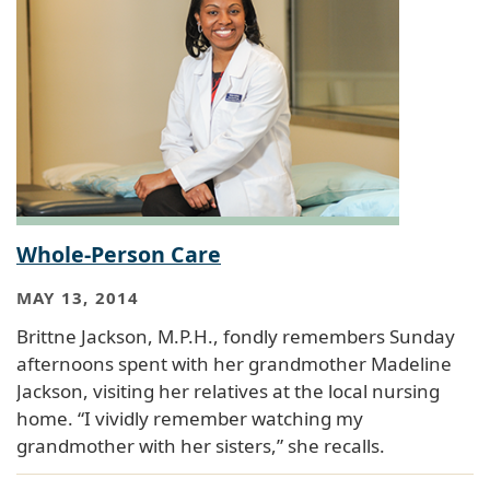
Whole-Person Care
MAY 13, 2014
Brittne Jackson, M.P.H., fondly remembers Sunday
afternoons spent with her grandmother Madeline
Jackson, visiting her relatives at the local nursing
home. “I vividly remember watching my
grandmother with her sisters,” she recalls.