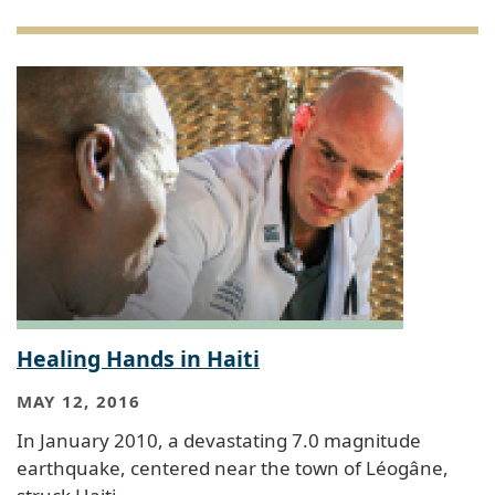
Healing Hands in Haiti
MAY 12, 2016
In January 2010, a devastating 7.0 magnitude
earthquake, centered near the town of Léogâne,