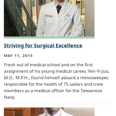
Striving for Surgical Excellence
MAY 11, 2015
Fresh out of medical school and on the first
assignment of his young medical career, Yen-Yi Juo,
M.D., M.P.H., found himself aboard a minesweeper,
responsible for the health of 75 sailors and crew
members as a medical officer for the Taiwanese
Navy.