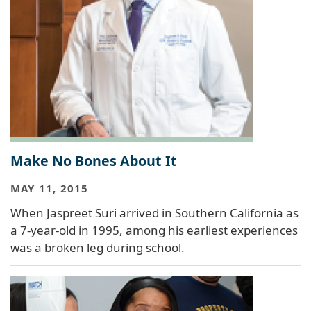
Make No Bones About It
MAY 11, 2015
When Jaspreet Suri arrived in Southern California as
a 7-year-old in 1995, among his earliest experiences
was a broken leg during school.