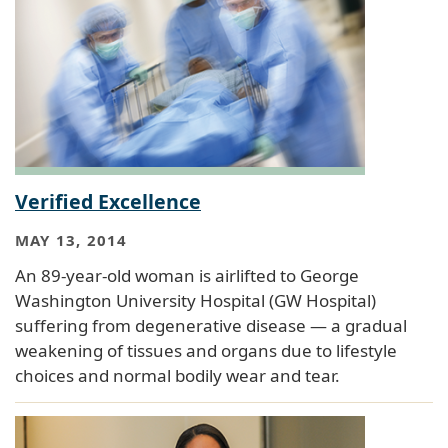
Verified Excellence
MAY 13, 2014
An 89-year-old woman is airlifted to George
Washington University Hospital (GW Hospital)
suffering from degenerative disease — a gradual
weakening of tissues and organs due to lifestyle
choices and normal bodily wear and tear.