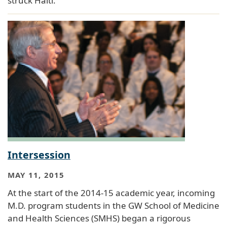
struck Haiti.
Intersession
MAY 11, 2015
At the start of the 2014-15 academic year, incoming
M.D. program students in the GW School of Medicine
and Health Sciences (SMHS) began a rigorous