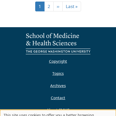
1
2
››
Last »
Copyright
Topics
Archives
Contact
About SMHS
This site uses cookies to offer you a better browsing