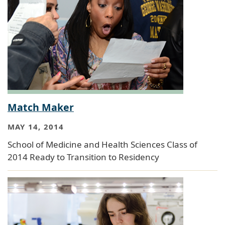
Match Maker
MAY 14, 2014
School of Medicine and Health Sciences Class of
2014 Ready to Transition to Residency