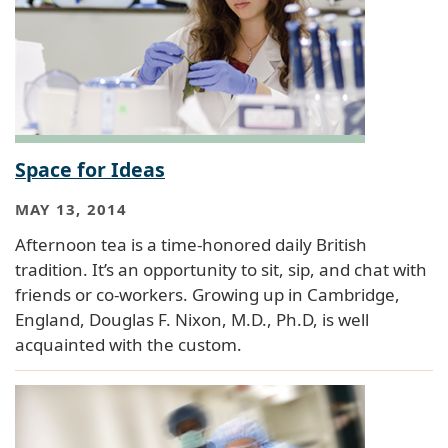
Space for Ideas
MAY 13, 2014
Afternoon tea is a time-honored daily British
tradition. It’s an opportunity to sit, sip, and chat with
friends or co-workers. Growing up in Cambridge,
England, Douglas F. Nixon, M.D., Ph.D, is well
acquainted with the custom.