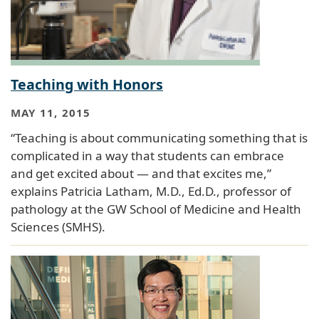
Teaching with Honors
MAY 11, 2015
“Teaching is about communicating something that is
complicated in a way that students can embrace
and get excited about — and that excites me,”
explains Patricia Latham, M.D., Ed.D., professor of
pathology at the GW School of Medicine and Health
Sciences (SMHS).