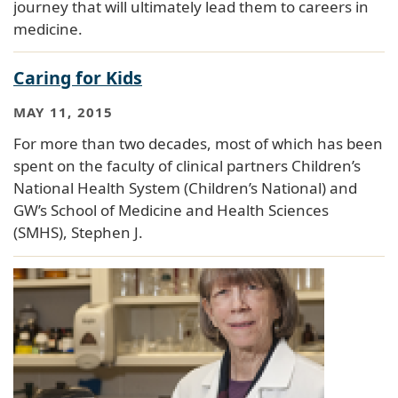
journey that will ultimately lead them to careers in
medicine.
Caring for Kids
MAY 11, 2015
For more than two decades, most of which has been
spent on the faculty of clinical partners Children’s
National Health System (Children’s National) and
GW’s School of Medicine and Health Sciences
(SMHS), Stephen J.