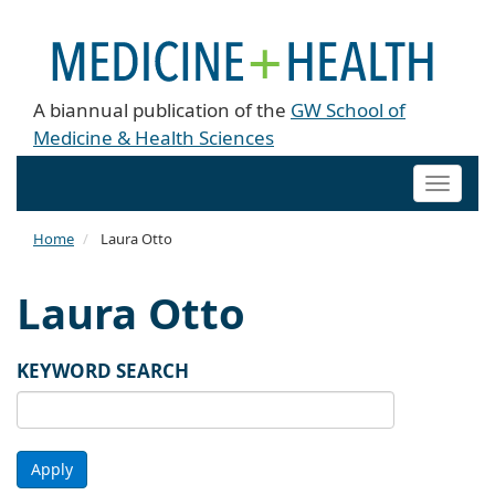
A biannual publication of the
GW School of
Medicine & Health Sciences
Toggle
naviga
Home
Laura Otto
Laura Otto
KEYWORD SEARCH
Apply