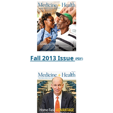
Fall 2013 Issue