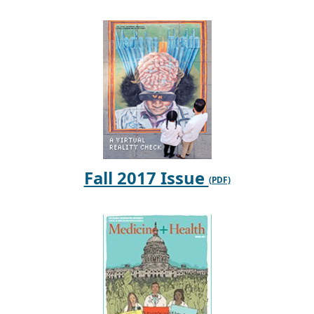
Fall 2017 Issue