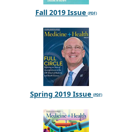
Fall 2019 Issue
Spring 2019 Issue