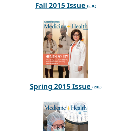
Fall 2015 Issue
Spring 2015 Issue