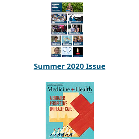
Summer 2020 Issue