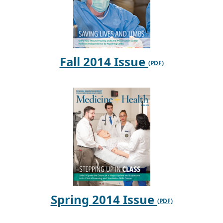
Fall 2014 Issue
Spring 2014 Issue