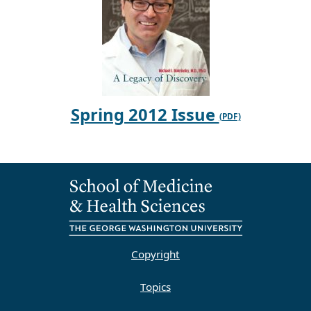
Spring 2012 Issue
Copyright
Topics