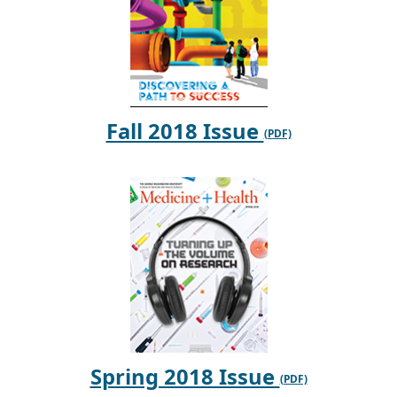
Fall 2018 Issue
Spring 2018 Issue