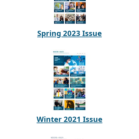
Spring 2023 Issue
Winter 2021 Issue