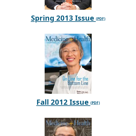
Spring 2013 Issue
Fall 2012 Issue