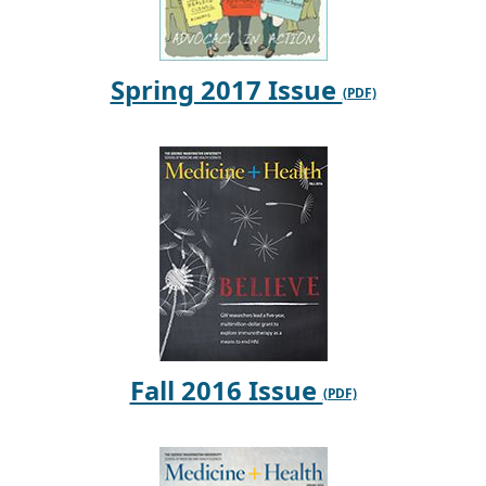
Spring 2017 Issue
Fall 2016 Issue