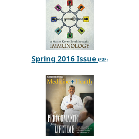
Spring 2016 Issue