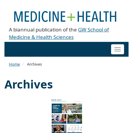
A biannual publication of the
GW School of
Medicine & Health Sciences
Toggle
naviga
Home
Archives
Archives