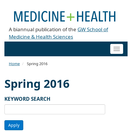
A biannual publication of the
GW School of
Medicine & Health Sciences
Toggle
naviga
Home
Spring 2016
Spring 2016
KEYWORD SEARCH
Apply