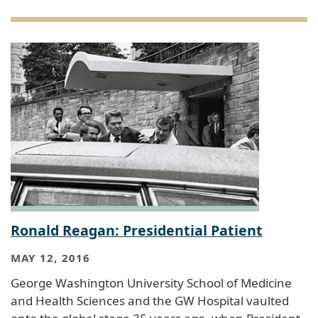
Ronald Reagan: Presidential Patient
MAY 12, 2016
George Washington University School of Medicine
and Health Sciences and the GW Hospital vaulted