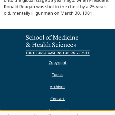
onto the global stage 35 years ago, when President
Ronald Reagan was shot in the chest by a 25-year-
old, mentally ill gunman on March 30, 1981.
Copyright
Topics
Archives
Contact
About SMHS