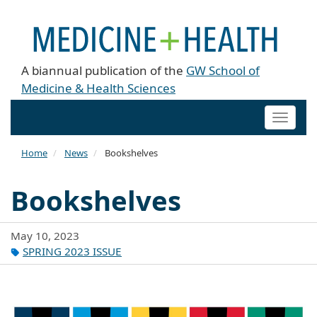
A biannual publication of the
GW School of
Medicine & Health Sciences
Toggle
naviga
Home
News
Bookshelves
Bookshelves
May 10, 2023
SPRING 2023 ISSUE