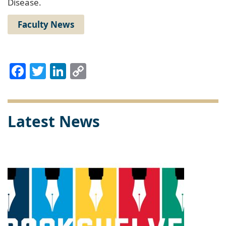
Disease.
Faculty News
Facebook
Twitter
LinkedIn
Copy
Link
Latest News