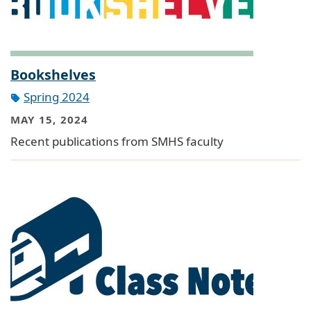
Bookshelves
Spring 2024
MAY 15, 2024
Recent publications from SMHS faculty