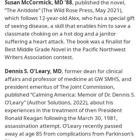
Susan McCormick, MD ’88
, published the novel,
“The Antidote” (The Wild Rose Press, May 2021),
which follows 12-year-old Alex, who has a special gift
of seeing disease, a skill that enables him to save a
classmate choking on a hot dog and a janitor
suffering a heart attack. The book was a finalist for
Best Middle Grade Novel in the Pacific Northwest
Writers Association contest.
Dennis S. O’Leary, MD
, former dean for clinical
affairs and professor of medicine at GW SMHS, and
president emeritus of The Joint Commission,
published “Calming America: Memoir of Dr. Dennis S.
O’Leary” (Author Solutions, 2022), about his
experiences in the treatment of then President
Ronald Reagan following the March 30, 1981,
assassination attempt. O’Leary recently passed
away at age 85 from complications from Parkinson’s