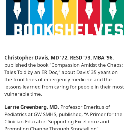
Christopher Davis, MD ’72, RESD ’73, MBA ’96
,
published the book “Compassion Amidst the Chaos:
Tales Told by an ER Doc,” about Davis’ 35 years on
the front lines of emergency medicine and the
lessons learned from caring for people in their most
vulnerable time.
Larrie Greenberg, MD
, Professor Emeritus of
Pediatrics at GW SMHS, published, “A Primer for the
Clinician Educator: Supporting Excellence and
Promoting Change Through Storytelling”