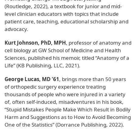
(Routledge, 2022), a textbook for junior and mid-
level clinician educators with topics that include
patient care, teaching, educational scholarship and
advocacy.
Kurt Johnson, PhD, MPH
, professor of anatomy and
cell biology at GW School of Medicine and Health
Sciences, published his memoir, titled “Anatomy of a
Life” (KB Publishing, LLC, 2021).
George Lucas, MD ’61
, brings more than 50 years
of orthopedic surgery experience treating
thousands of people who were injured in a variety
of, often self-induced, misadventures in his book,
“Stupid Mistakes People Make Which Result in Bodily
Harm and Suggestions as to How to Avoid Becoming
One of the Statistics” (Dorrance Publishing, 2022).