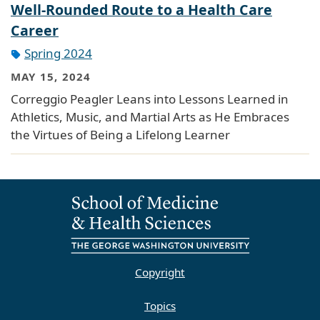
Well-Rounded Route to a Health Care
Career
Spring 2024
MAY 15, 2024
Correggio Peagler Leans into Lessons Learned in
Athletics, Music, and Martial Arts as He Embraces
the Virtues of Being a Lifelong Learner
Copyright
Topics