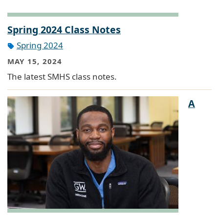
Spring 2024 Class Notes
Spring 2024
MAY 15, 2024
The latest SMHS class notes.
A