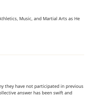
thletics, Music, and Martial Arts as He
y they have not participated in previous
collective answer has been swift and