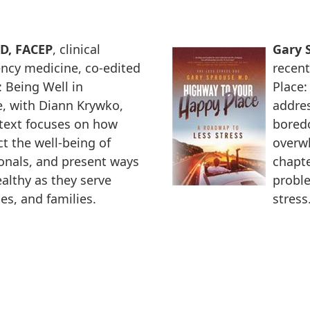
MD, FACEP
, clinical
Gary S
ncy medicine, co-edited
recent
 Being Well in
Place:
, with Diann Krywko,
addres
text focuses on how
bored
t the well-being of
overwh
ionals, and present ways
chapte
althy as they serve
proble
es, and families.
stress