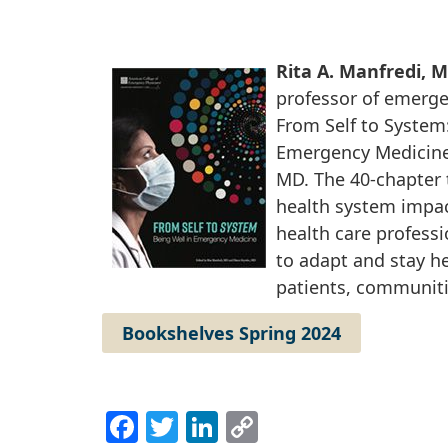
Rita A. Manfredi, 
professor of emerge
From Self to System:
Emergency Medicine
MD. The 40-chapter 
health system impac
health care profess
to adapt and stay he
patients, communiti
Bookshelves Spring 2024
Facebook
Twitter
LinkedIn
Copy