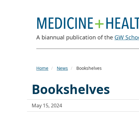
A biannual publication of the
GW Schoo
Home
News
Bookshelves
Bookshelves
May 15, 2024