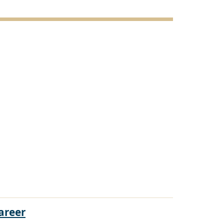
areer