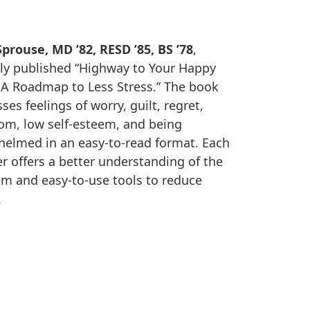
prouse, MD ’82, RESD ’85, BS ’78
,
ly published “Highway to Your Happy
 A Roadmap to Less Stress.” The book
ses feelings of worry, guilt, regret,
om, low self-esteem, and being
elmed in an easy-to-read format. Each
r offers a better understanding of the
m and easy-to-use tools to reduce
.