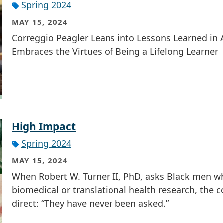
Spring 2024
MAY 15, 2024
Correggio Peagler Leans into Lessons Learned in A
Embraces the Virtues of Being a Lifelong Learner
High Impact
Spring 2024
MAY 15, 2024
When Robert W. Turner II, PhD, asks Black men wh
biomedical or translational health research, the 
direct: “They have never been asked.”