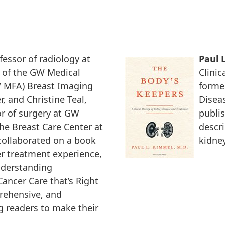
ofessor of radiology at
Paul 
 of the GW Medical
Clinic
W MFA) Breast Imaging
former
, and Christine Teal,
Disea
r of surgery at GW
publi
he Breast Care Center at
descri
collaborated on a book
kidney
er treatment experience,
nderstanding
ancer Care that’s Right
prehensive, and
 readers to make their