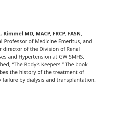
L. Kimmel MD, MACP, FRCP, FASN
,
al Professor of Medicine Emeritus, and
 director of the Division of Renal
ses and Hypertension at GW SMHS,
shed, “The Body’s Keepers.” The book
bes the history of the treatment of
 failure by dialysis and transplantation.