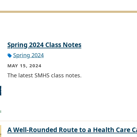
Spring 2024 Class Notes
Spring 2024
MAY 15, 2024
The latest SMHS class notes.
A Well-Rounded Route to a Health Care C