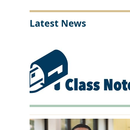
Link
Latest News