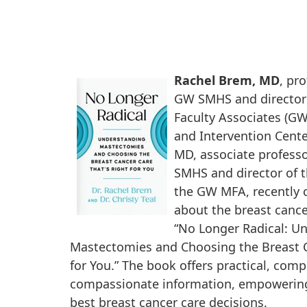
Rachel Brem, MD
, pr
GW SMHS and director
Faculty Associates (G
and Intervention Center
MD, associate professo
SMHS and director of t
the GW MFA, recently 
about the breast canc
“No Longer Radical: U
Mastectomies and Choosing the Breast C
for You.” The book offers practical, com
compassionate information, empowering
best breast cancer care decisions.