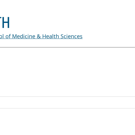
l of Medicine & Health Sciences