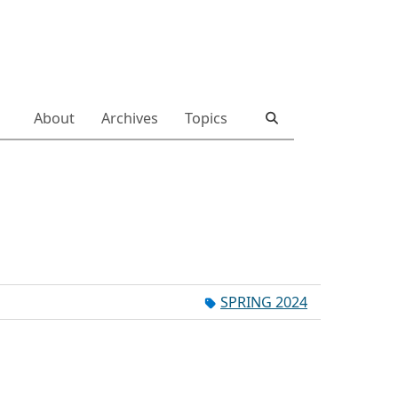
About
Archives
Topics
SPRING 2024