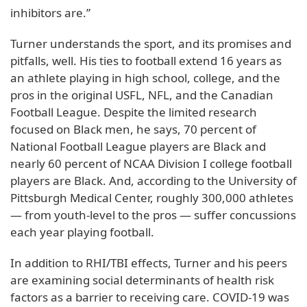
inhibitors are.”
Turner understands the sport, and its promises and
pitfalls, well. His ties to football extend 16 years as
an athlete playing in high school, college, and the
pros in the original USFL, NFL, and the Canadian
Football League. Despite the limited research
focused on Black men, he says, 70 percent of
National Football League players are Black and
nearly 60 percent of NCAA Division I college football
players are Black. And, according to the University of
Pittsburgh Medical Center, roughly 300,000 athletes
— from youth-level to the pros — suffer concussions
each year playing football.
In addition to RHI/TBI effects, Turner and his peers
are examining social determinants of health risk
factors as a barrier to receiving care. COVID-19 was