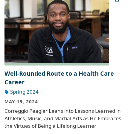
Well-Rounded Route to a Health Care
Career
Spring 2024
MAY 15, 2024
Correggio Peagler Leans into Lessons Learned in
Athletics, Music, and Martial Arts as He Embraces
the Virtues of Being a Lifelong Learner