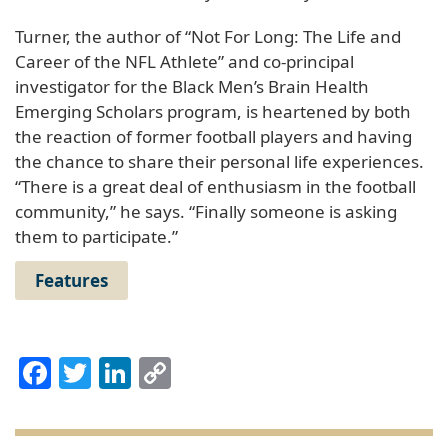
Turner, the author of “Not For Long: The Life and
Career of the NFL Athlete” and co-principal
investigator for the Black Men’s Brain Health
Emerging Scholars program, is heartened by both
the reaction of former football players and having
the chance to share their personal life experiences.
“There is a great deal of enthusiasm in the football
community,” he says. “Finally someone is asking
them to participate.”
Features
Facebook
Twitter
LinkedIn
Copy
Link