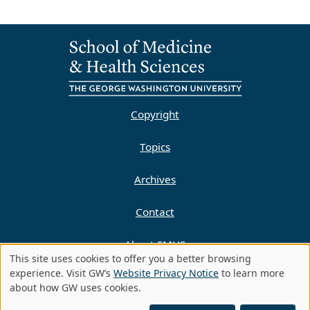
Copyright
Topics
Archives
Contact
About SMHS
This site uses cookies to offer you a better browsing
Use
experience. Visit GW’s
Website Privacy Notice
to learn more
Privacy Policy
about how GW uses cookies.
of
©
Copyright 2010-2023 | All Rights Reserved