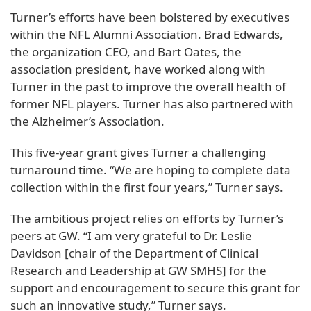
Turner’s efforts have been bolstered by executives
within the NFL Alumni Association. Brad Edwards,
the organization CEO, and Bart Oates, the
association president, have worked along with
Turner in the past to improve the overall health of
former NFL players. Turner has also partnered with
the Alzheimer’s Association.
This five-year grant gives Turner a challenging
turnaround time. “We are hoping to complete data
collection within the first four years,” Turner says.
The ambitious project relies on efforts by Turner’s
peers at GW. “I am very grateful to Dr. Leslie
Davidson [chair of the Department of Clinical
Research and Leadership at GW SMHS] for the
support and encouragement to secure this grant for
such an innovative study,” Turner says.