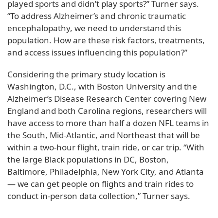
played sports and didn’t play sports?” Turner says.
“To address Alzheimer’s and chronic traumatic
encephalopathy, we need to understand this
population. How are these risk factors, treatments,
and access issues influencing this population?”
Considering the primary study location is
Washington, D.C., with Boston University and the
Alzheimer’s Disease Research Center covering New
England and both Carolina regions, researchers will
have access to more than half a dozen NFL teams in
the South, Mid-Atlantic, and Northeast that will be
within a two-hour flight, train ride, or car trip. “With
the large Black populations in DC, Boston,
Baltimore, Philadelphia, New York City, and Atlanta
— we can get people on flights and train rides to
conduct in-person data collection,” Turner says.