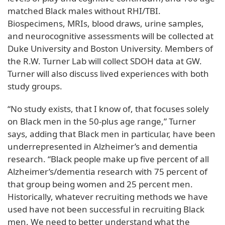
matched Black males without RHI/TBI.
Biospecimens, MRIs, blood draws, urine samples,
and neurocognitive assessments will be collected at
Duke University and Boston University. Members of
the R.W. Turner Lab will collect SDOH data at GW.
Turner will also discuss lived experiences with both
study groups.
“No study exists, that I know of, that focuses solely
on Black men in the 50-plus age range,” Turner
says, adding that Black men in particular, have been
underrepresented in Alzheimer’s and dementia
research. “Black people make up five percent of all
Alzheimer’s/dementia research with 75 percent of
that group being women and 25 percent men.
Historically, whatever recruiting methods we have
used have not been successful in recruiting Black
men. We need to better understand what the