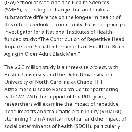
(GW) School of Medicine and Health Sciences
(SMHS), is looking to change that and make a
substantive difference on the long-term health of
this often-overlooked community. He is the principal
investigator for a National Institutes of Health-
funded study: “The Contribution of Repetitive Head
Impacts and Social Determinants of Health to Brain
Aging in Older Adult Black Men.”
The $6.3 million study is a three-site project, with
Boston University and the Duke University and
University of North Carolina at Chapel Hill
Alzheimer’s Disease Research Center partnering
with GW. With the support of the R01 grant,
researchers will examine the impact of repetitive
head impacts and traumatic brain injury (RHI/TBI)
stemming from American football and the impact of
social determinants of health (SDOH), particularly