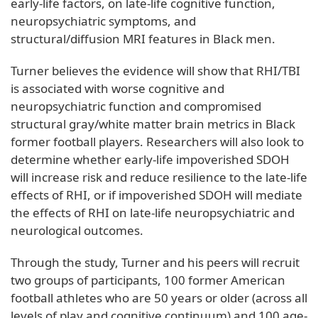
early-life factors, on late-life cognitive function,
neuropsychiatric symptoms, and
structural/diffusion MRI features in Black men.
Turner believes the evidence will show that RHI/TBI
is associated with worse cognitive and
neuropsychiatric function and compromised
structural gray/white matter brain metrics in Black
former football players. Researchers will also look to
determine whether early-life impoverished SDOH
will increase risk and reduce resilience to the late-life
effects of RHI, or if impoverished SDOH will mediate
the effects of RHI on late-life neuropsychiatric and
neurological outcomes.
Through the study, Turner and his peers will recruit
two groups of participants, 100 former American
football athletes who are 50 years or older (across all
levels of play and cognitive continuum) and 100 age-