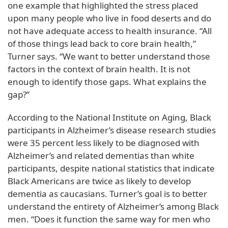
one example that highlighted the stress placed
upon many people who live in food deserts and do
not have adequate access to health insurance. “All
of those things lead back to core brain health,”
Turner says. “We want to better understand those
factors in the context of brain health. It is not
enough to identify those gaps. What explains the
gap?”
According to the National Institute on Aging, Black
participants in Alzheimer’s disease research studies
were 35 percent less likely to be diagnosed with
Alzheimer’s and related dementias than white
participants, despite national statistics that indicate
Black Americans are twice as likely to develop
dementia as caucasians. Turner’s goal is to better
understand the entirety of Alzheimer’s among Black
men. “Does it function the same way for men who