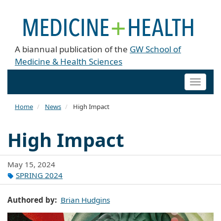
A biannual publication of the
GW School of
Medicine & Health Sciences
Toggle
naviga
Home
News
High Impact
High Impact
May 15, 2024
SPRING 2024
Authored by
Brian Hudgins