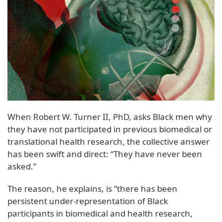
When Robert W. Turner II, PhD, asks Black men why
they have not participated in previous biomedical or
translational health research, the collective answer
has been swift and direct: “They have never been
asked.”
The reason, he explains, is “there has been
persistent under-representation of Black
participants in biomedical and health research,