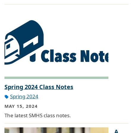
Spring 2024 Class Notes
Spring 2024
MAY 15, 2024
The latest SMHS class notes.
A