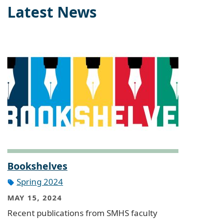
Latest News
Bookshelves
Spring 2024
MAY 15, 2024
Recent publications from SMHS faculty