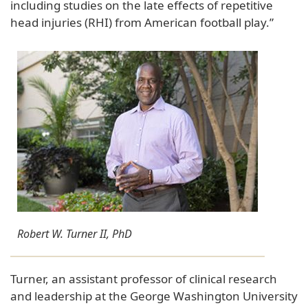
including studies on the late effects of repetitive
head injuries (RHI) from American football play.”
Robert W. Turner II, PhD
Turner, an assistant professor of clinical research
and leadership at the George Washington University