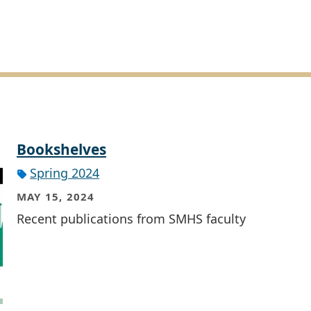
Bookshelves
Spring 2024
MAY 15, 2024
Recent publications from SMHS faculty