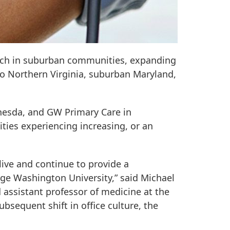
each in suburban communities, expanding
to Northern Virginia, suburban Maryland,
thesda, and GW Primary Care in
ties experiencing increasing, or an
live and continue to provide a
ge Washington University,” said Michael
 assistant professor of medicine at the
sequent shift in office culture, the