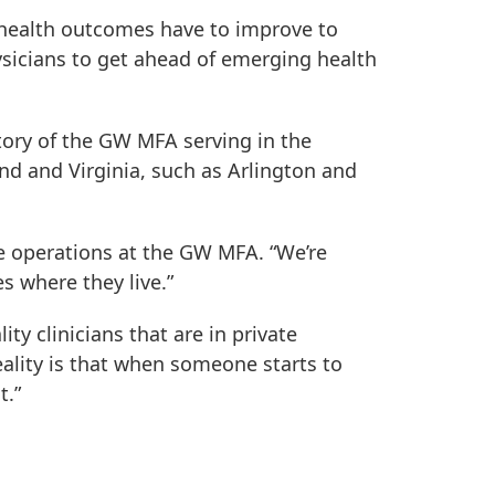
; health outcomes have to improve to
hysicians to get ahead of emerging health
tory of the GW MFA serving in the
and and Virginia, such as Arlington and
ce operations at the GW MFA. “We’re
s where they live.”
ty clinicians that are in private
reality is that when someone starts to
t.”