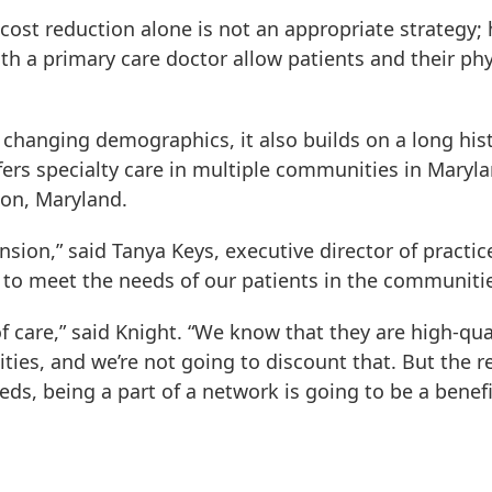
cost reduction alone is not an appropriate strategy
with a primary care doctor allow patients and their p
changing demographics, it also builds on a long his
ffers specialty care in multiple communities in Maryl
ton, Maryland.
nsion,” said Tanya Keys, executive director of practi
 to meet the needs of our patients in the communitie
f care,” said Knight. “We know that they are high-quali
ities, and we’re not going to discount that. But the 
, being a part of a network is going to be a benefi