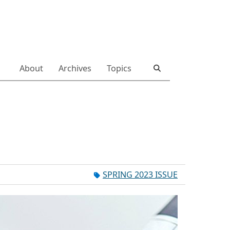
About
Archives
Topics
SPRING 2023 ISSUE