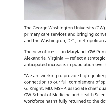
The George Washington University (GW) 
primary care services and bringing conv
and the Washington, D.C., metropolitan 
The new offices — in Maryland, GW Prima
Alexandria, Virginia — reflect a strateg
anticipated increase, in population over 
“We are working to provide high-quality 
connection to our full complement of sp
G. Knight, MD, MSHP, associate chief qua
GW School of Medicine and Health Science
workforce hasn’t fully returned to the 