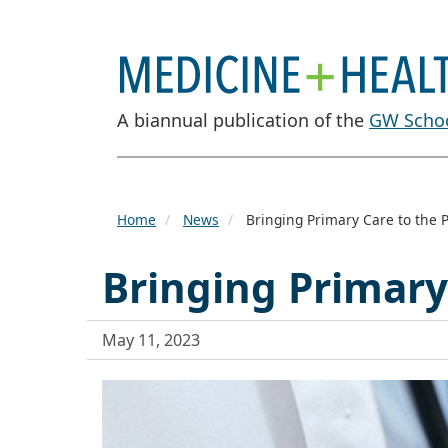
A biannual publication of the
GW Schoo
Home
News
Bringing Primary Care to the P
Bringing Primary
May 11, 2023