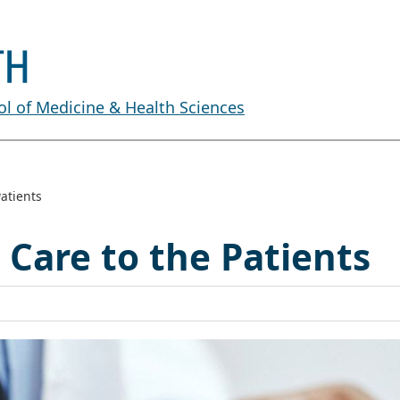
l of Medicine & Health Sciences
atients
 Care to the Patients