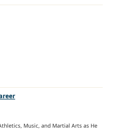
areer
thletics, Music, and Martial Arts as He