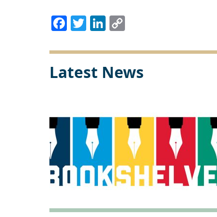
Facebook
Twitter
LinkedIn
Copy
Link
Latest News