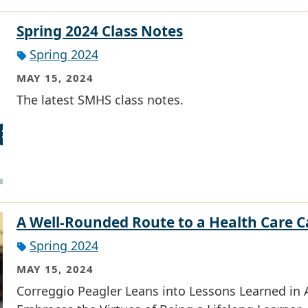
Spring 2024 Class Notes
Spring 2024
MAY 15, 2024
The latest SMHS class notes.
A Well-Rounded Route to a Health Care C
Spring 2024
MAY 15, 2024
Correggio Peagler Leans into Lessons Learned in A