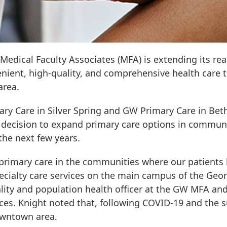
Medical Faculty Associates (MFA) is extending its r
enient, high-quality, and comprehensive health care 
area.
ry Care in Silver Spring and GW Primary Care in Be
ic decision to expand primary care options in communi
the next few years.
primary care in the communities where our patients 
ecialty care services on the main campus of the Geor
lity and population health officer at the GW MFA and
s. Knight noted that, following COVID-19 and the sub
downtown area.