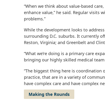
“When we think about value-based care, 
enhance value,” he said. Regular visits 
problems.”
While the development looks to address 
surrounding D.C. suburbs. It currently o
Reston, Virginia; and Greenbelt and Clin
“What we’re doing is a primary care expa
bringing our highly skilled medical team
“The biggest thing here is coordination o
practice, that are in a variety of commun
have complex care and have complex needs
Making the Rounds