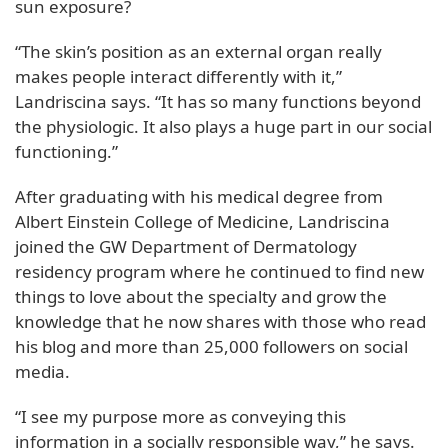
sun exposure?
“The skin’s position as an external organ really
makes people interact differently with it,”
Landriscina says. “It has so many functions beyond
the physiologic. It also plays a huge part in our social
functioning.”
After graduating with his medical degree from
Albert Einstein College of Medicine, Landriscina
joined the GW Department of Dermatology
residency program where he continued to find new
things to love about the specialty and grow the
knowledge that he now shares with those who read
his blog and more than 25,000 followers on social
media.
“I see my purpose more as conveying this
information in a socially responsible way,” he says.