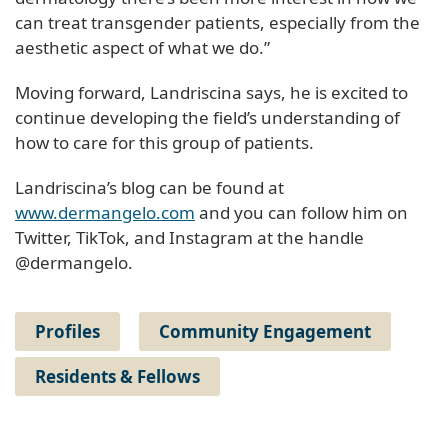
can treat transgender patients, especially from the
aesthetic aspect of what we do.”
Moving forward, Landriscina says, he is excited to
continue developing the field’s understanding of
how to care for this group of patients.
Landriscina’s blog can be found at
www.dermangelo.com
and you can follow him on
Twitter, TikTok, and Instagram at the handle
@dermangelo.
Profiles
Community Engagement
Residents & Fellows