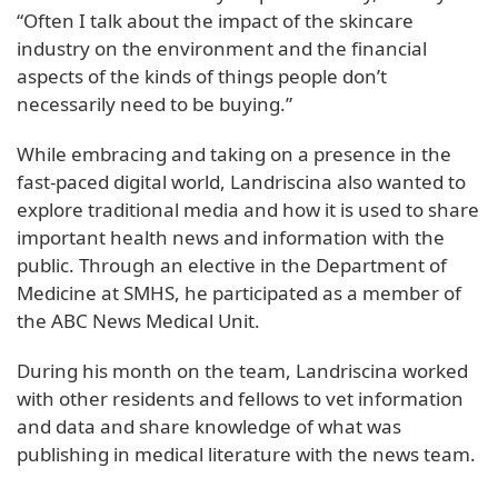
“Often I talk about the impact of the skincare
industry on the environment and the financial
aspects of the kinds of things people don’t
necessarily need to be buying.”
While embracing and taking on a presence in the
fast-paced digital world, Landriscina also wanted to
explore traditional media and how it is used to share
important health news and information with the
public. Through an elective in the Department of
Medicine at SMHS, he participated as a member of
the ABC News Medical Unit.
During his month on the team, Landriscina worked
with other residents and fellows to vet information
and data and share knowledge of what was
publishing in medical literature with the news team.