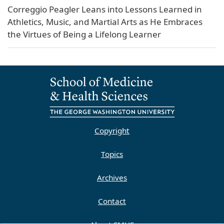
Correggio Peagler Leans into Lessons Learned in
Athletics, Music, and Martial Arts as He Embraces
the Virtues of Being a Lifelong Learner
Copyright
Topics
Archives
Contact