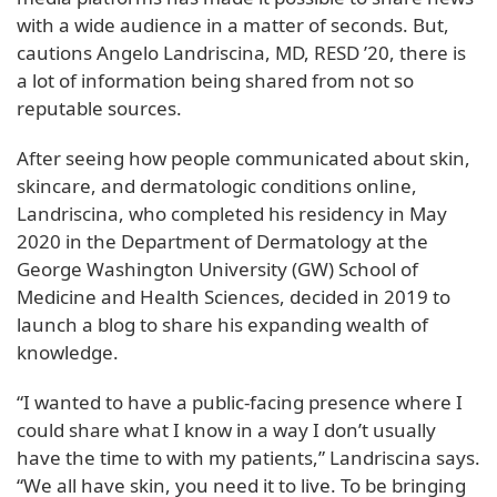
with a wide audience in a matter of seconds. But,
cautions Angelo Landriscina, MD, RESD ’20, there is
a lot of information being shared from not so
reputable sources.
After seeing how people communicated about skin,
skincare, and dermatologic conditions online,
Landriscina, who completed his residency in May
2020 in the Department of Dermatology at the
George Washington University (GW) School of
Medicine and Health Sciences, decided in 2019 to
launch a blog to share his expanding wealth of
knowledge.
“I wanted to have a public-facing presence where I
could share what I know in a way I don’t usually
have the time to with my patients,” Landriscina says.
“We all have skin, you need it to live. To be bringing