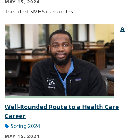
MAY 15, 2024
The latest SMHS class notes.
A
Well-Rounded Route to a Health Care
Career
Spring 2024
MAY 15, 2024