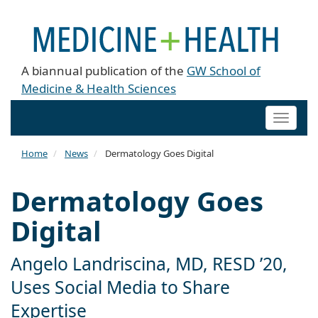
A biannual publication of the
GW School of
Medicine & Health Sciences
Toggle
naviga
Home
News
Dermatology Goes Digital
Dermatology Goes
Digital
Angelo Landriscina, MD, RESD ’20,
Uses Social Media to Share
Expertise