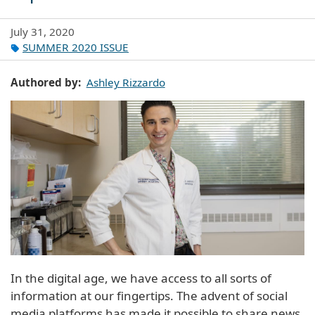
July 31, 2020
SUMMER 2020 ISSUE
Authored by
Ashley Rizzardo
In the digital age, we have access to all sorts of
information at our fingertips. The advent of social
media platforms has made it possible to share news