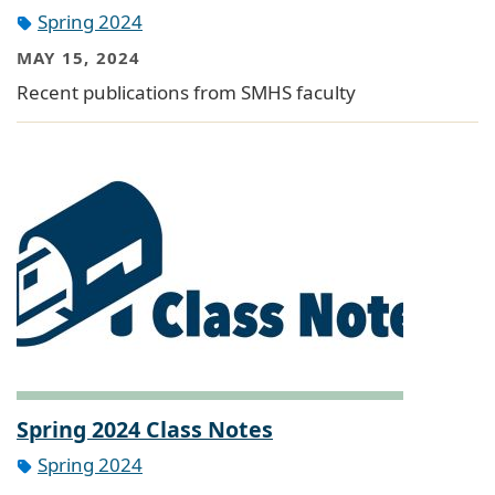
Spring 2024
MAY 15, 2024
Recent publications from SMHS faculty
Spring 2024 Class Notes
Spring 2024