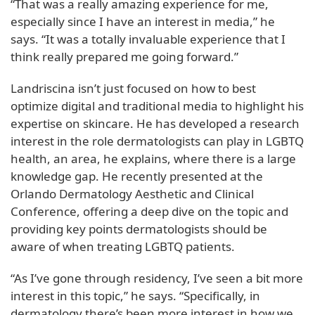
“That was a really amazing experience for me,
especially since I have an interest in media,” he
says. “It was a totally invaluable experience that I
think really prepared me going forward.”
Landriscina isn’t just focused on how to best
optimize digital and traditional media to highlight his
expertise on skincare. He has developed a research
interest in the role dermatologists can play in LGBTQ
health, an area, he explains, where there is a large
knowledge gap. He recently presented at the
Orlando Dermatology Aesthetic and Clinical
Conference, offering a deep dive on the topic and
providing key points dermatologists should be
aware of when treating LGBTQ patients.
“As I’ve gone through residency, I’ve seen a bit more
interest in this topic,” he says. “Specifically, in
dermatology there’s been more interest in how we