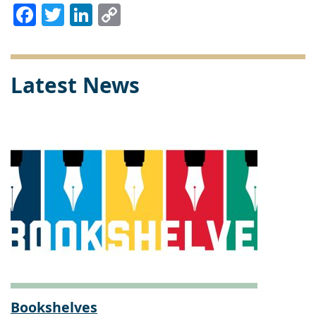
Facebook
Twitter
LinkedIn
Copy
Link
Latest News
Bookshelves