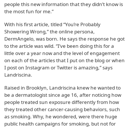
people this new information that they didn’t know is
the most fun for me.”
With his first article, titled “You’re Probably
Showering Wrong,” the online persona,
DermAngelo, was born. He says the response he got
to the article was wild. “I’ve been doing this for a
little over a year now and the level of engagement
on each of the articles that I put on the blog or when
I post on Instagram or Twitter is amazing,” says
Landriscina.
Raised in Brooklyn, Landriscina knew he wanted to
be a dermatologist since age 16, after noticing how
people treated sun exposure differently from how
they treated other cancer-causing behaviors, such
as smoking. Why, he wondered, were there huge
public health campaigns for smoking, but not for