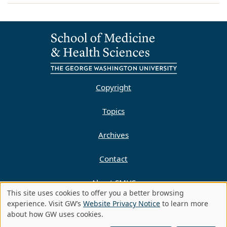
Copyright
Topics
Archives
Contact
About SMHS
This site uses cookies to offer you a better browsing
Use
experience. Visit GW’s
Website Privacy Notice
to learn more
Privacy Policy
about how GW uses cookies.
of