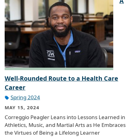
A
Well-Rounded Route to a Health Care
Career
Spring 2024
MAY 15, 2024
Correggio Peagler Leans into Lessons Learned in
Athletics, Music, and Martial Arts as He Embraces
the Virtues of Being a Lifelong Learner