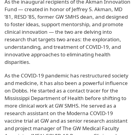
As the inaugural recipients of the Akman Innovation
Fund — created in honor of Jeffrey S. Akman, MD
’81, RESD ’85, former GW SMHS dean, and designed
to foster ideas, support mentorship, and promote
clinical innovation — the two are delving into
research that targets two areas: the exploration,
understanding, and treatment of COVID-19, and
innovative approaches to eliminating health
disparities.
As the COVID-19 pandemic has restructured society
and medicine, it has also been a powerful influence
on Dobbs. He started as a contact tracer for the
Mississippi Department of Health before shifting to
more clinical work at GW SMHS. He served as a
research assistant on the Moderna COVID-19
vaccine trial at GW and as senior research assistant
and project manager of The GW Medical Faculty