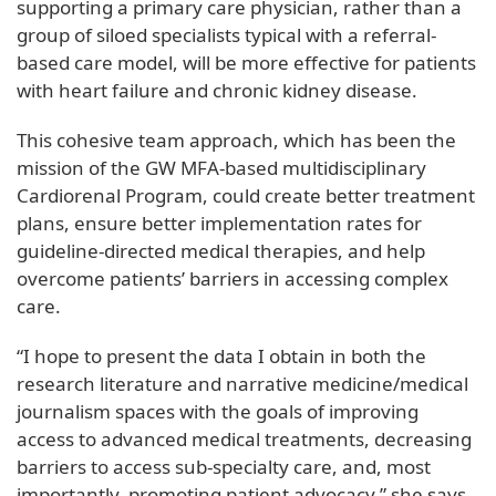
supporting a primary care physician, rather than a
group of siloed specialists typical with a referral-
based care model, will be more effective for patients
with heart failure and chronic kidney disease.
This cohesive team approach, which has been the
mission of the GW MFA-based multidisciplinary
Cardiorenal Program, could create better treatment
plans, ensure better implementation rates for
guideline-directed medical therapies, and help
overcome patients’ barriers in accessing complex
care.
“I hope to present the data I obtain in both the
research literature and narrative medicine/medical
journalism spaces with the goals of improving
access to advanced medical treatments, decreasing
barriers to access sub-specialty care, and, most
importantly, promoting patient advocacy,” she says.