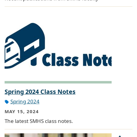
Spring 2024 Class Notes
Spring 2024
MAY 15, 2024
The latest SMHS class notes.