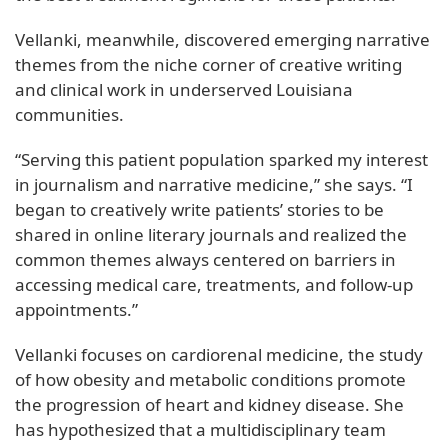
Vellanki, meanwhile, discovered emerging narrative
themes from the niche corner of creative writing
and clinical work in underserved Louisiana
communities.
“Serving this patient population sparked my interest
in journalism and narrative medicine,” she says. “I
began to creatively write patients’ stories to be
shared in online literary journals and realized the
common themes always centered on barriers in
accessing medical care, treatments, and follow-up
appointments.”
Vellanki focuses on cardiorenal medicine, the study
of how obesity and metabolic conditions promote
the progression of heart and kidney disease. She
has hypothesized that a multidisciplinary team