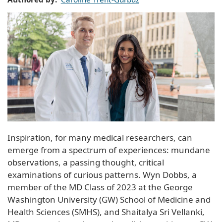
Inspiration, for many medical researchers, can
emerge from a spectrum of experiences: mundane
observations, a passing thought, critical
examinations of curious patterns. Wyn Dobbs, a
member of the MD Class of 2023 at the George
Washington University (GW) School of Medicine and
Health Sciences (SMHS), and Shaitalya Sri Vellanki,