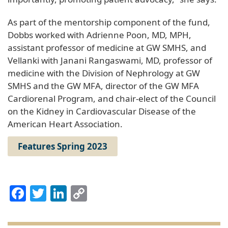
As part of the mentorship component of the fund,
Dobbs worked with Adrienne Poon, MD, MPH,
assistant professor of medicine at GW SMHS, and
Vellanki with Janani Rangaswami, MD, professor of
medicine with the Division of Nephrology at GW
SMHS and the GW MFA, director of the GW MFA
Cardiorenal Program, and chair-elect of the Council
on the Kidney in Cardiovascular Disease of the
American Heart Association.
Features Spring 2023
Facebook
Twitter
LinkedIn
Copy
Link