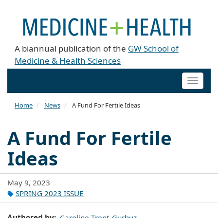
A biannual publication of the
GW School of
Medicine & Health Sciences
Toggle
naviga
Home
News
A Fund For Fertile Ideas
A Fund For Fertile
Ideas
May 9, 2023
SPRING 2023 ISSUE
Authored by
Caroline Trent-Gurbuz