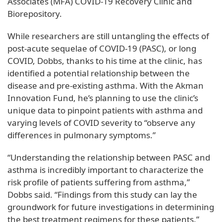
Associates (MFA) COVID-19 Recovery Clinic and
Biorepository.
While researchers are still untangling the effects of
post-acute sequelae of COVID-19 (PASC), or long
COVID, Dobbs, thanks to his time at the clinic, has
identified a potential relationship between the
disease and pre-existing asthma. With the Akman
Innovation Fund, he’s planning to use the clinic’s
unique data to pinpoint patients with asthma and
varying levels of COVID severity to “observe any
differences in pulmonary symptoms.”
“Understanding the relationship between PASC and
asthma is incredibly important to characterize the
risk profile of patients suffering from asthma,”
Dobbs said. “Findings from this study can lay the
groundwork for future investigations in determining
the best treatment regimens for these patients.”