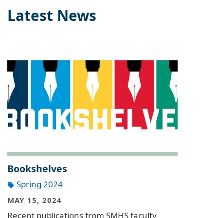
Latest News
Bookshelves
Spring 2024
MAY 15, 2024
Recent publications from SMHS faculty