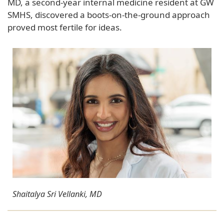
MD, a second-year internal medicine resident at GW
SMHS, discovered a boots-on-the-ground approach
proved most fertile for ideas.
Shaitalya Sri Vellanki, MD