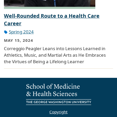
Well-Rounded Route to a Health Care
Career
Spring 2024
MAY 15, 2024
Correggio Peagler Leans into Lessons Learned in
Athletics, Music, and Martial Arts as He Embraces
the Virtues of Being a Lifelong Learner
Copyright