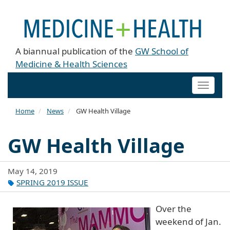
A biannual publication of the
GW School of
Medicine & Health Sciences
Toggle
naviga
Home
News
GW Health Village
GW Health Village
May 14, 2019
SPRING 2019 ISSUE
Over the
weekend of Jan.