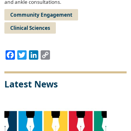
and ankle consultations.
Community Engagement
Clinical Sciences
Facebook
Twitter
LinkedIn
Copy
Link
Latest News