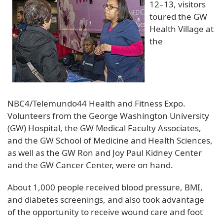
12–13, visitors
toured the GW
Health Village at
the
NBC4/Telemundo44 Health and Fitness Expo.
Volunteers from the George Washington University
(GW) Hospital, the GW Medical Faculty Associates,
and the GW School of Medicine and Health Sciences,
as well as the GW Ron and Joy Paul Kidney Center
and the GW Cancer Center, were on hand.
About 1,000 people received blood pressure, BMI,
and diabetes screenings, and also took advantage
of the opportunity to receive wound care and foot