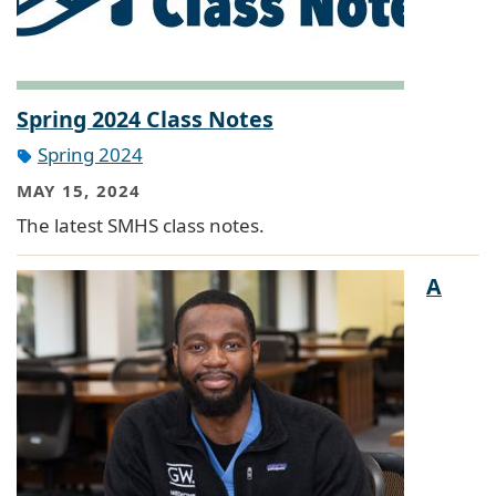
Spring 2024 Class Notes
Spring 2024
MAY 15, 2024
The latest SMHS class notes.
A