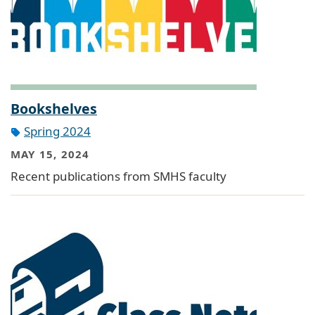
Bookshelves
Spring 2024
MAY 15, 2024
Recent publications from SMHS faculty