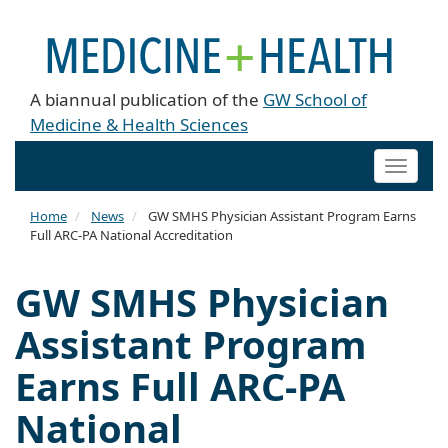
A biannual publication of the
GW School of
Medicine & Health Sciences
Toggle
naviga
Home
News
GW SMHS Physician Assistant Program Earns
Full ARC-PA National Accreditation
GW SMHS Physician
Assistant Program
Earns Full ARC-PA
National