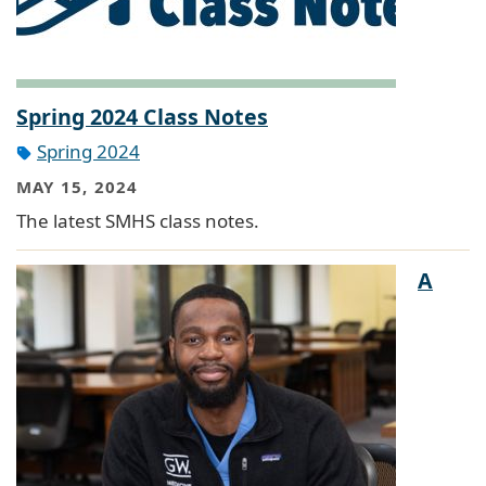
Spring 2024 Class Notes
Spring 2024
MAY 15, 2024
The latest SMHS class notes.
A