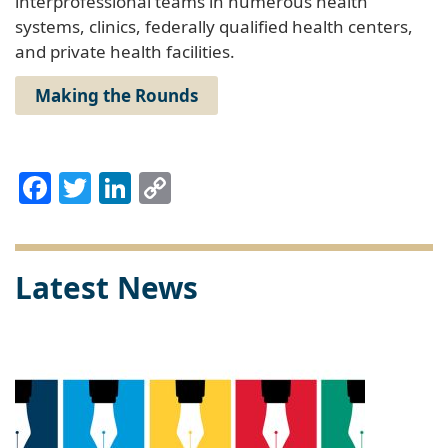
interprofessional teams in numerous health
systems, clinics, federally qualified health centers,
and private health facilities.
Making the Rounds
Facebook
Twitter
LinkedIn
Copy
Link
Latest News