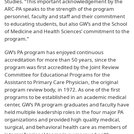
Studies. “This important acknowledgement by the
ARC-PA speaks to the strength of the program
personnel, faculty and staff and their commitment
to educating students, but also GW’s and the School
of Medicine and Health Sciences’ commitment to the
program.”
GW’s PA program has enjoyed continuous
accreditation for more than 50 years, since the
program was first accredited by the Joint Review
Committee for Educational Programs for the
Assistant to Primary Care Physician, the original
program review body, in 1972. As one of the first
programs to be established in an academic medical
center, GW’s PA program graduates and faculty have
held multiple leadership roles in the four major PA
organizations and provided high quality medical,
surgical, and behavioral health care as members of