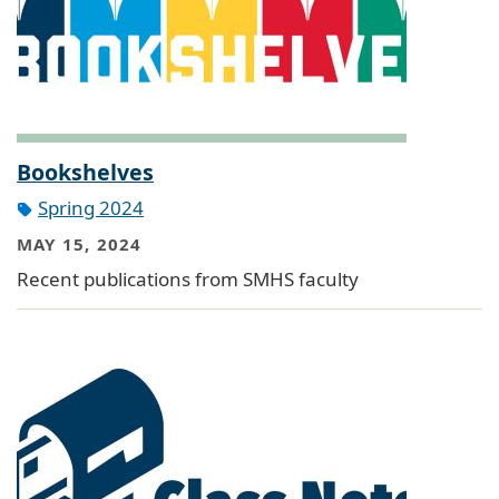
Bookshelves
Spring 2024
MAY 15, 2024
Recent publications from SMHS faculty