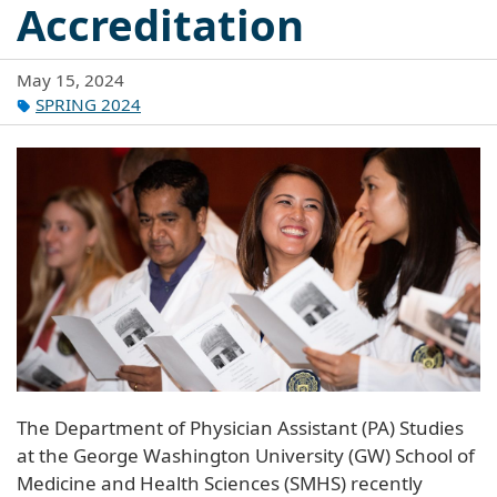
Accreditation
May 15, 2024
SPRING 2024
The Department of Physician Assistant (PA) Studies
at the George Washington University (GW) School of
Medicine and Health Sciences (SMHS) recently