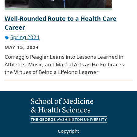
Well-Rounded Route to a Health Care
Career
Spring 2024
MAY 15, 2024
Correggio Peagler Leans into Lessons Learned in
Athletics, Music, and Martial Arts as He Embraces
the Virtues of Being a Lifelong Learner
Copyright