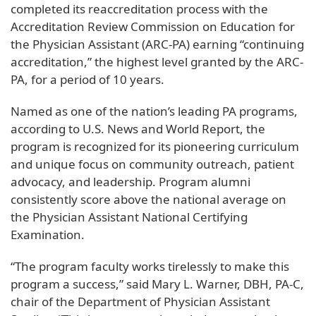
completed its reaccreditation process with the
Accreditation Review Commission on Education for
the Physician Assistant (ARC-PA) earning “continuing
accreditation,” the highest level granted by the ARC-
PA, for a period of 10 years.
Named as one of the nation’s leading PA programs,
according to U.S. News and World Report, the
program is recognized for its pioneering curriculum
and unique focus on community outreach, patient
advocacy, and leadership. Program alumni
consistently score above the national average on
the Physician Assistant National Certifying
Examination.
“The program faculty works tirelessly to make this
program a success,” said Mary L. Warner, DBH, PA-C,
chair of the Department of Physician Assistant