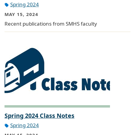
Spring 2024
MAY 15, 2024
Recent publications from SMHS faculty
Spring 2024 Class Notes
Spring 2024
MAY 15, 2024