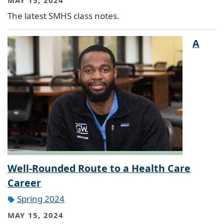
The latest SMHS class notes.
A
Well-Rounded Route to a Health Care
Career
Spring 2024
MAY 15, 2024