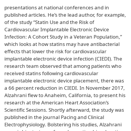
presentations at national conferences and in
published articles. He’s the lead author, for example,
of the study “Statin Use and the Risk of
Cardiovascular Implantable Electronic Device
Infection: A Cohort Study in a Veteran Population,”
which looks at how statins may have antibacterial
effects that lower the risk for cardiovascular
implantable electronic device infection (CIEDI). The
research team observed that among patients who
received statins following cardiovascular
implantable electronic device placement, there was
a 66 percent reduction in CIEDI. In November 2017,
Alzahrani flew to Anaheim, California, to present his
research at the American Heart Association’s
Scientific Sessions. Shortly afterward, the study was
published in the journal Pacing and Clinical
Electrophysiology. Bolstering his studies, Alzahrani