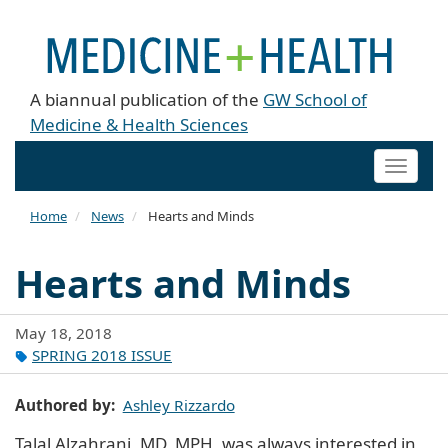
A biannual publication of the
GW School of
Medicine & Health Sciences
Toggle
naviga
Home
News
Hearts and Minds
Hearts and Minds
May 18, 2018
SPRING 2018 ISSUE
Authored by
Ashley Rizzardo
Talal Alzahrani, MD, MPH, was always interested in