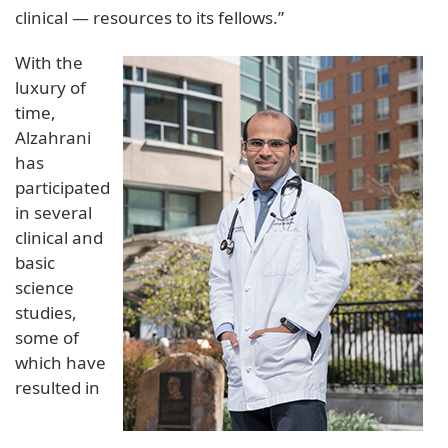
clinical — resources to its fellows.”
With the
luxury of
time,
Alzahrani
has
participated
in several
clinical and
basic
science
studies,
some of
which have
resulted in