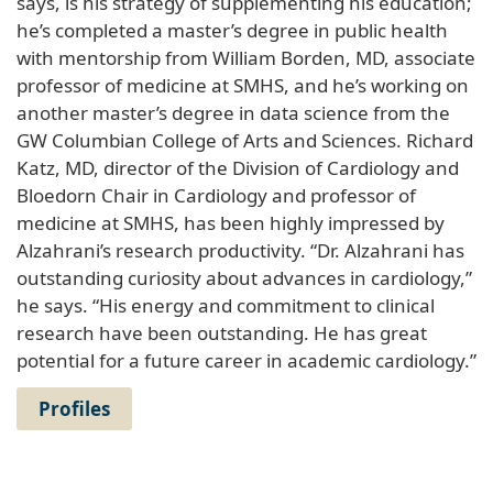
says, is his strategy of supplementing his education;
he’s completed a master’s degree in public health
with mentorship from William Borden, MD, associate
professor of medicine at SMHS, and he’s working on
another master’s degree in data science from the
GW Columbian College of Arts and Sciences. Richard
Katz, MD, director of the Division of Cardiology and
Bloedorn Chair in Cardiology and professor of
medicine at SMHS, has been highly impressed by
Alzahrani’s research productivity. “Dr. Alzahrani has
outstanding curiosity about advances in cardiology,”
he says. “His energy and commitment to clinical
research have been outstanding. He has great
potential for a future career in academic cardiology.”
Profiles