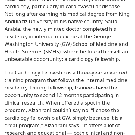
cardiology, particularly in cardiovascular disease.
Not long after earning his medical degree from King
Abdulaziz University in his native country, Saudi
Arabia, the newly minted doctor completed his
residency in internal medicine at the George
Washington University (GW) School of Medicine and
Health Sciences (SMHS), where he found himself an
unbeatable opportunity: a cardiology fellowship.
The Cardiology Fellowship is a three-year advanced
training program that follows the internal medicine
residency. During fellowship, trainees have the
opportunity to spend 12 months participating in
clinical research. When offered a spot in the
program, Alzahrani couldn’t say no. “I chose the
cardiology fellowship at GW, simply because it is a
great program,” Alzahrani says. “It offers a lot of
research and educational — both clinical and non-