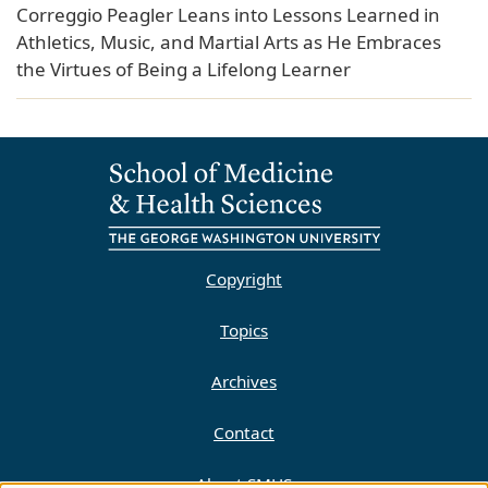
Correggio Peagler Leans into Lessons Learned in
Athletics, Music, and Martial Arts as He Embraces
the Virtues of Being a Lifelong Learner
Copyright
Topics
Archives
Contact
About SMHS