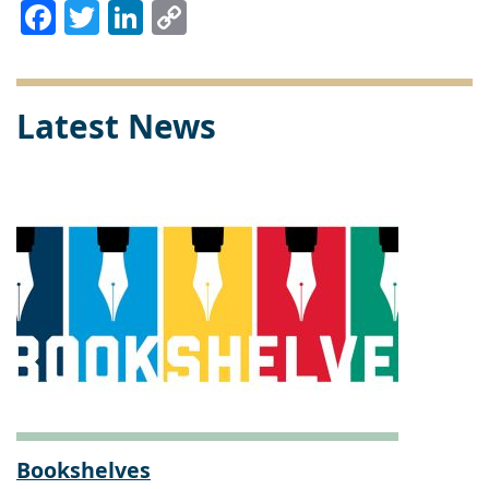
Facebook
Twitter
LinkedIn
Copy
Link
Latest News
Bookshelves