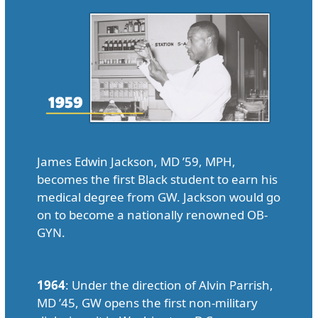
James Edwin Jackson, MD ’59, MPH,
becomes the first Black student to earn his
medical degree from GW. Jackson would go
on to become a nationally renowned OB-
GYN.
1964
: Under the direction of Alvin Parrish,
MD ’45, GW opens the first non-military