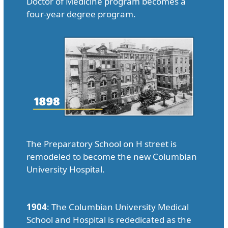
Doctor of Medicine program becomes a
four-year degree program.
The Preparatory School on H street is
remodeled to become the new Columbian
University Hospital.
1904
: The Columbian University Medical
School and Hospital is rededicated as the