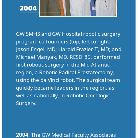
GW SMHS and GW Hospital robotic surgery
program co-founders (top, left to right)
Jason Engel, MD; Harold Frazier II, MD; and
Michael Manyak, MD, RESD ’85, performed
first robotic surgery in the Mid-Atlantic
region, a Robotic Radical Prostatectomy,
using the da Vinci robot. The surgical team
quickly became leaders in the region, as
well as nationally, in Robotic Oncologic
Surgery.
2004
: The GW Medical Faculty Associates