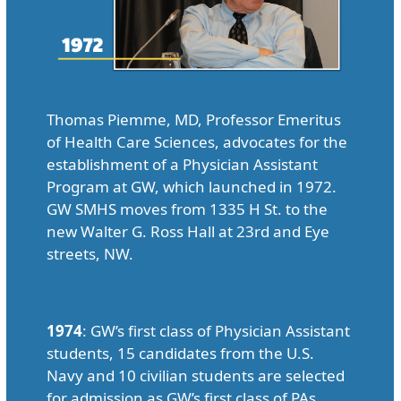
Thomas Piemme, MD, Professor Emeritus
of Health Care Sciences, advocates for the
establishment of a Physician Assistant
Program at GW, which launched in 1972.
GW SMHS moves from 1335 H St. to the
new Walter G. Ross Hall at 23rd and Eye
streets, NW.
1974
: GW’s first class of Physician Assistant
students, 15 candidates from the U.S.
Navy and 10 civilian students are selected
for admission as GW’s first class of PAs.