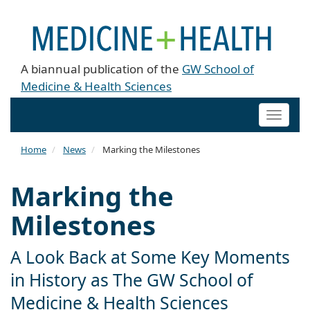
A biannual publication of the
GW School of
Medicine & Health Sciences
Toggle
naviga
Home
News
Marking the Milestones
Marking the
Milestones
A Look Back at Some Key Moments
in History as The GW School of
Medicine & Health Sciences