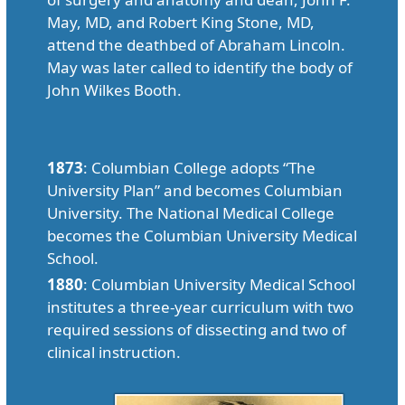
May, MD, and Robert King Stone, MD,
attend the deathbed of Abraham Lincoln.
May was later called to identify the body of
John Wilkes Booth.
1873
: Columbian College adopts “The
University Plan” and becomes Columbian
University. The National Medical College
becomes the Columbian University Medical
School.
1880
: Columbian University Medical School
institutes a three-year curriculum with two
required sessions of dissecting and two of
clinical instruction.