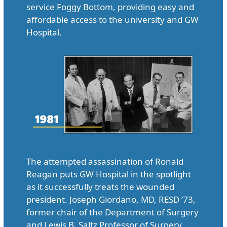
service Foggy Bottom, providing easy and
affordable access to the university and GW
Hospital.
The attempted assassination of Ronald
Reagan puts GW Hospital in the spotlight
as it successfully treats the wounded
president. Joseph Giordano, MD, RESD ’73,
former chair of the Department of Surgery
and Lewis B. Saltz Professor of Surgery,