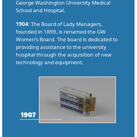
George Washington University Medical
School and Hospital.
1904:
The Board of Lady Managers,
founded in 1899, is renamed the GW
Women’s Board. The board is dedicated to
providing assistance to the university
hospital through the acquisition of new
technology and equipment.