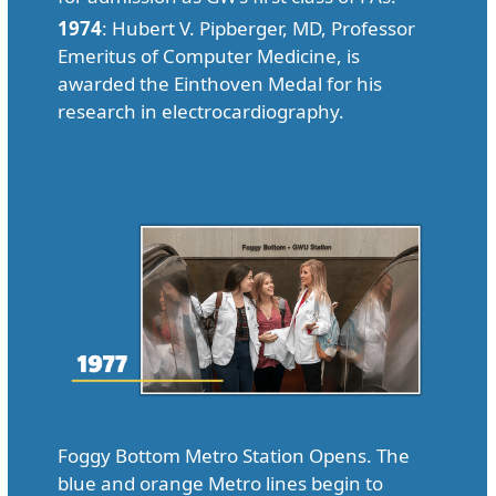
1974
: Hubert V. Pipberger, MD, Professor
Emeritus of Computer Medicine, is
awarded the Einthoven Medal for his
research in electrocardiography.
Foggy Bottom Metro Station Opens. The
blue and orange Metro lines begin to