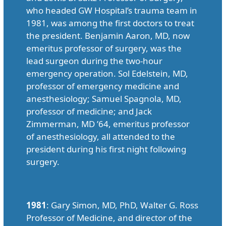
who headed GW Hospital’s trauma team in
1981, was among the first doctors to treat
the president. Benjamin Aaron, MD, now
emeritus professor of surgery, was the
lead surgeon during the two-hour
emergency operation. Sol Edelstein, MD,
professor of emergency medicine and
anesthesiology; Samuel Spagnola, MD,
professor of medicine; and Jack
Zimmerman, MD ’64, emeritus professor
of anesthesiology, all attended to the
president during his first night following
surgery.
1981
: Gary Simon, MD, PhD, Walter G. Ross
Professor of Medicine, and director of the