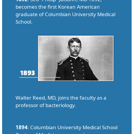
becomes the first Korean American
graduate of Columbian University Medical
School.
Walter Reed, MD, joins the faculty as a
professor of bacteriology.
1894
: Columbian University Medical School