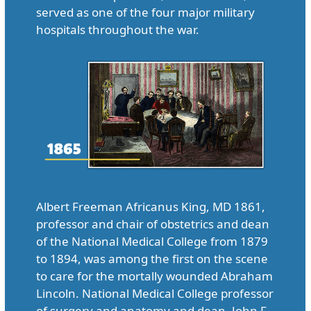
served as one of the four major military
hospitals throughout the war.
Albert Freeman Africanus King, MD 1861,
professor and chair of obstetrics and dean
of the National Medical College from 1879
to 1894, was among the first on the scene
to care for the mortally wounded Abraham
Lincoln. National Medical College professor
of surgery and anatomy and dean, John F.