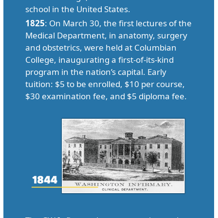
school in the United States.
1825
: On March 30, the first lectures of the
Medical Department, in anatomy, surgery
and obstetrics, were held at Columbian
College, inaugurating a first-of-its-kind
program in the nation’s capital. Early
tuition: $5 to be enrolled, $10 per course,
$30 examination fee, and $5 diploma fee.