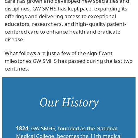
care has grown and developed new specialties and
disciplines, GW SMHS has kept pace, expanding its
offerings and delivering access to exceptional
educators, researchers, and high- quality patient-
centered care to enhance health and eradicate
disease.
What follows are just a few of the significant
milestones GW SMHS has passed during the last two
centuries.
Our History
1824
: GW SMHS, founded as the National
Medical College, becomes the 11th medical