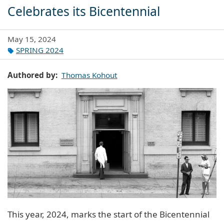
Celebrates its Bicentennial
May 15, 2024
SPRING 2024
Authored by
Thomas Kohout
This year, 2024, marks the start of the Bicentennial