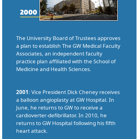
The University Board of Trustees approves
a plan to establish The GW Medical Faculty
Associates, an independent faculty
practice plan affiliated with the School of
Medicine and Health Sciences.
2001
: Vice President Dick Cheney receives
a balloon angioplasty at GW Hospital. In
June, he returns to GW to receive a
cardioverter-defibrillator. In 2010, he
returns to GW Hospital following his fifth
heart attack.