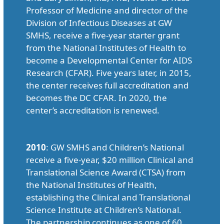
Professor of Medicine and director of the
Division of Infectious Diseases at GW
SMHS, receive a five-year starter grant
from the National Institutes of Health to
become a Developmental Center for AIDS
Research (CFAR). Five years later, in 2015,
the center receives full accreditation and
becomes the DC CFAR. In 2020, the
center’s accreditation is renewed.
2010
: GW SMHS and Children’s National
receive a five-year, $20 million Clinical and
Translational Science Award (CTSA) from
the National Institutes of Health,
establishing the Clinical and Translational
Science Institute at Children’s National.
The partnership continues as one of 60