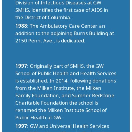
Division of Infectious Diseases at GW
SMHS, identifies the first case of AIDS in
the District of Columbia.
1988
: The Ambulatory Care Center, an
addition to the adjoining Burns Building at
2150 Penn. Ave., is dedicated.
1997
: Originally part of SMHS, the GW
School of Public Health and Health Services
is established. In 2014, following donations
from the Milken Institute, the Milken
Family Foundation, and Sumner Redstone
Charitable Foundation the school is
renamed the Milken Institute School of
Public Health at GW.
1997
: GW and Universal Health Services