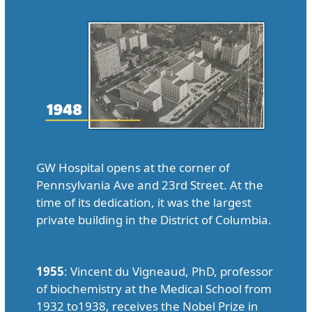
GW Hospital opens at the corner of
Pennsylvania Ave and 23rd Street. At the
time of its dedication, it was the largest
private building in the District of Columbia.
1955
: Vincent du Vigneaud, PhD, professor
of biochemistry at the Medical School from
1932 to1938, receives the Nobel Prize in