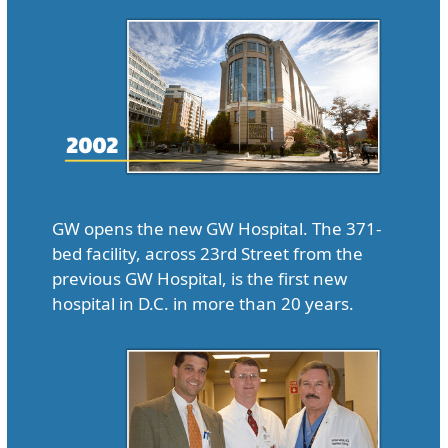
GW opens the new GW Hospital. The 371-
bed facility, across 23rd Street from the
previous GW Hospital, is the first new
hospital in D.C. in more than 20 years.