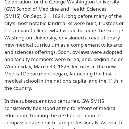
Celebration for the George Washington University
(GW) School of Medicine and Health Sciences
(SMHS). On Sept. 21, 1824, long before many of the
city’s most notable landmarks were built, trustees of
Columbian College, what would become the George
Washington University, envisioned a revolutionary
new medical curriculum as a complement to its arts
and sciences offerings. Soon, by-laws were adopted
and faculty members were hired, and, beginning on
Wednesday, March 30, 1825, lectures in the new
Medical Department began, launching the first
medical school in the nation’s capital and the 11th in
the country.
In the subsequent two centuries, GW SMHS
consistently has stood at the forefront of medical
education, training the next generation of
compassionate health care professionals. As health