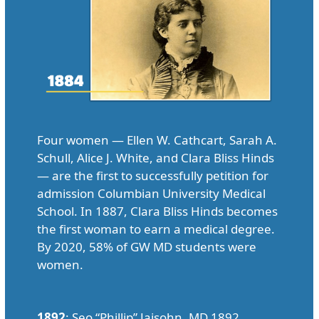
Four women — Ellen W. Cathcart, Sarah A.
Schull, Alice J. White, and Clara Bliss Hinds
— are the first to successfully petition for
admission Columbian University Medical
School. In 1887, Clara Bliss Hinds becomes
the first woman to earn a medical degree.
By 2020, 58% of GW MD students were
women.
1892
: Seo “Phillip” Jaisohn, MD 1892,