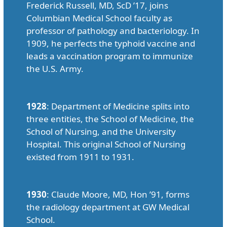
Frederick Russell, MD, ScD ’17, joins
Columbian Medical School faculty as
professor of pathology and bacteriology. In
1909, he perfects the typhoid vaccine and
leads a vaccination program to immunize
the U.S. Army.
1928
: Department of Medicine splits into
three entities, the School of Medicine, the
School of Nursing, and the University
Hospital. This original School of Nursing
existed from 1911 to 1931.
1930
: Claude Moore, MD, Hon ’91, forms
the radiology department at GW Medical
School.