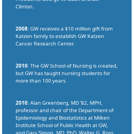
Clinton.
2008
: GW receives a $10 million gift from
Katzen family to establish GW Katzen
Cancer Research Center.
2010
: The GW School of Nursing is created,
but GW has taught nursing students for
more than 100 years.
2010
: Alan Greenberg, MD ’82, MPH,
professor and chair of the Department of
Epidemiology and Biostatistics at Milken
Institute School of Public Health at GW,
and Gary Simon, MD, PhD, Walter G. Ross