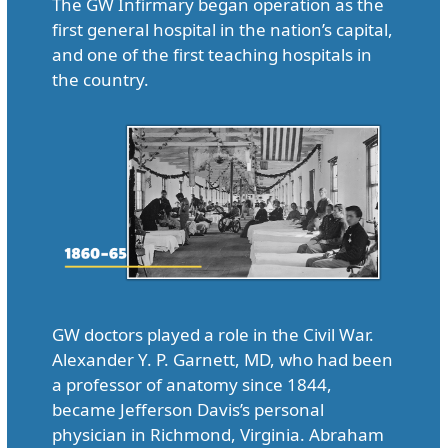
The GW Infirmary began operation as the
first general hospital in the nation’s capital,
and one of the first teaching hospitals in
the country.
GW doctors played a role in the Civil War.
Alexander Y. P. Garnett, MD, who had been
a professor of anatomy since 1844,
became Jefferson Davis’s personal
physician in Richmond, Virginia. Abraham