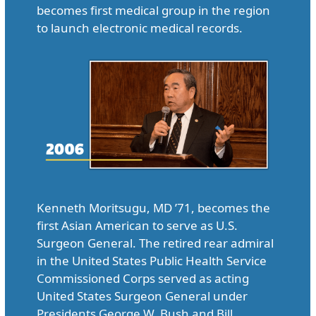
becomes first medical group in the region
to launch electronic medical records.
Kenneth Moritsugu, MD ’71, becomes the
first Asian American to serve as U.S.
Surgeon General. The retired rear admiral
in the United States Public Health Service
Commissioned Corps served as acting
United States Surgeon General under
Presidents George W. Bush and Bill