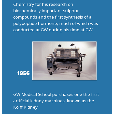
Chemistry for his research on
biochemically important sulphur
compounds and the first synthesis of a
polypeptide hormone, much of which was
conducted at GW during his time at GW.
GW Medical School purchases one the first
artificial kidney machines, known as the
Kolff Kidney.