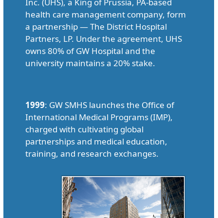
Inc. (UHS), a King of Prussia, PA-based
health care management company, form
a partnership — The District Hospital
Partners, LP. Under the agreement, UHS
owns 80% of GW Hospital and the
university maintains a 20% stake.
1999
: GW SMHS launches the Office of
International Medical Programs (IMP),
charged with cultivating global
partnerships and medical education,
training, and research exchanges.