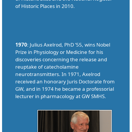
of Historic Places in 2010.
1970
: Julius Axelrod, PhD ’55, wins Nobel
Prize in Physiology or Medicine for his
discoveries concerning the release and
reuptake of catecholamine
neurotransmitters. In 1971, Axelrod
received an honorary Juris Doctorate from
GW, and in 1974 he became a professorial
lecturer in pharmacology at GW SMHS.