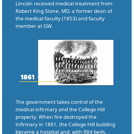
Lincoln received medical treatment from
Robert King Stone, MD, a former dean of
the medical faculty (1853) and faculty
member at GW.
The government takes control of the
medical infirmary and the College Hill
property. When fire destroyed the
infirmary in 1861, the College Hill building
became a hospital and, with 884 beds,