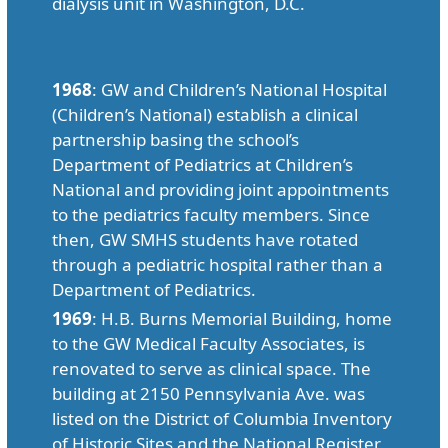
dialysis unit in Washington, D.C.
1968
: GW and Children’s National Hospital
(Children’s National) establish a clinical
partnership basing the school’s
Department of Pediatrics at Children’s
National and providing joint appointments
to the pediatrics faculty members. Since
then, GW SMHS students have rotated
through a pediatric hospital rather than a
Department of Pediatrics.
1969
: H.B. Burns Memorial Building, home
to the GW Medical Faculty Associates, is
renovated to serve as clinical space. The
building at 2150 Pennsylvania Ave. was
listed on the District of Columbia Inventory
of Historic Sites and the National Register