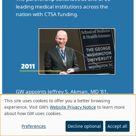
leading medical institutions across the
nation with CTSA funding.
GW appoints Jeffrey S. Akman, MD ’81,
RESD ’85, to be vice president for health
This site uses cookies to offer you a better browsing
Use
affairs and dean of SMHS, making him the
experience. Visit GW’s
Website Privacy Notice
to learn more
about how GW uses cookies.
first openly gay man to hold the positions.
of
In 2015, Akman was named to the
personal
Preferences
Decline optional
Accept all
Presidential Advisory Council on AIDS.
data