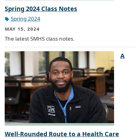
Spring 2024 Class Notes
Spring 2024
MAY 15, 2024
The latest SMHS class notes.
A
Well-Rounded Route to a Health Care