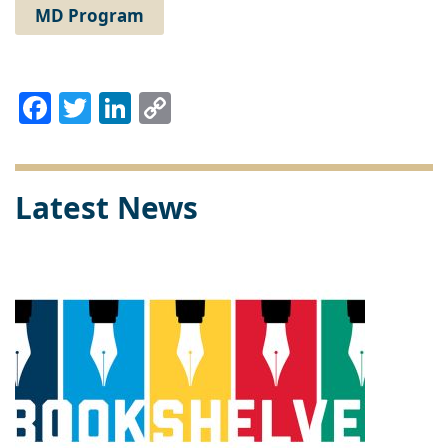
MD Program
Facebook
Twitter
LinkedIn
Copy
Link
Latest News