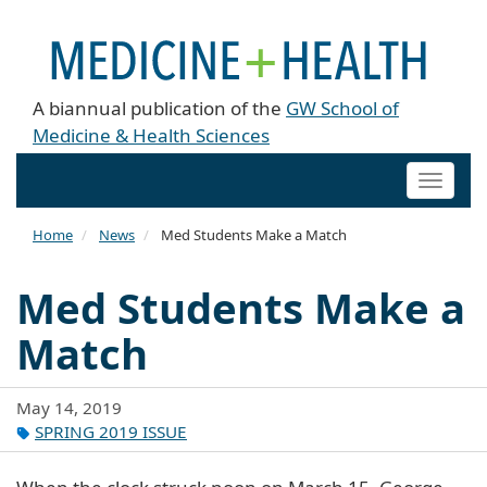
A biannual publication of the
GW School of
Medicine & Health Sciences
Toggle
naviga
Home
News
Med Students Make a Match
Med Students Make a
Match
May 14, 2019
SPRING 2019 ISSUE