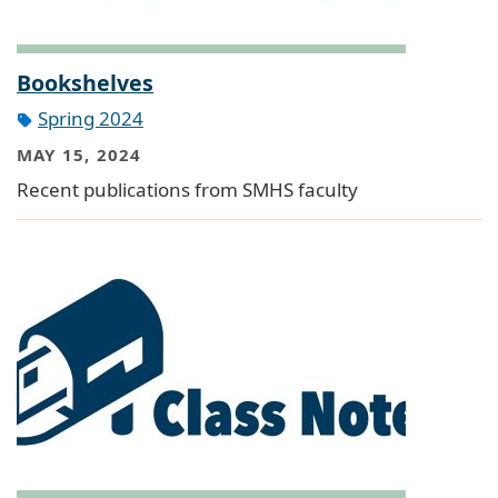
Bookshelves
Spring 2024
MAY 15, 2024
Recent publications from SMHS faculty