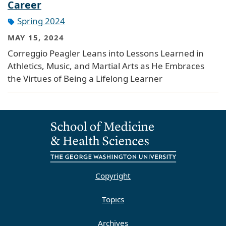
Career
Spring 2024
MAY 15, 2024
Correggio Peagler Leans into Lessons Learned in
Athletics, Music, and Martial Arts as He Embraces
the Virtues of Being a Lifelong Learner
Copyright
Topics
Archives