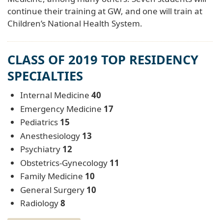
continue their training at GW, and one will train at
Children’s National Health System.
CLASS OF 2019 TOP RESIDENCY
SPECIALTIES
Internal Medicine
40
Emergency Medicine
17
Pediatrics
15
Anesthesiology
13
Psychiatry
12
Obstetrics-Gynecology
11
Family Medicine
10
General Surgery
10
Radiology
8