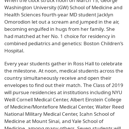
When the clock struck noon on March 15, George
Washington University (GW) School of Medicine and
Health Sciences fourth-year MD student Jacklyn
Omorodion let out a scream and jumped in the air,
becoming engulfed in hugs from her family. She
had matched at her No. 1 choice for residency in
combined pediatrics and genetics: Boston Children’s
Hospital.
Every year students gather in Ross Hall to celebrate
the milestone. At noon, medical students across the
country simultaneously receive and open their
envelopes to find out their match. The Class of 2019
will pursue residencies at institutions including NYU
Weill Cornell Medical Center, Albert Einstein College
of Medicine/Montefiore Medical Center, Walter Reed
National Military Medical Center, Icahn School of
Medicine at Mount Sinai, and Yale School of
Medicine, among many others. Seven students will