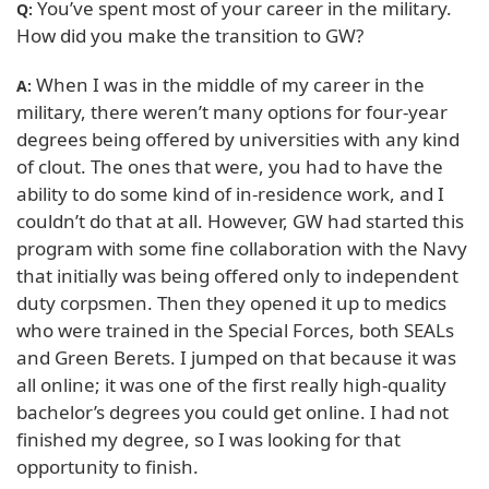
You’ve spent most of your career in the military.
Q:
How did you make the transition to GW?
When I was in the middle of my career in the
A:
military, there weren’t many options for four-year
degrees being offered by universities with any kind
of clout. The ones that were, you had to have the
ability to do some kind of in-residence work, and I
couldn’t do that at all. However, GW had started this
program with some fine collaboration with the Navy
that initially was being offered only to independent
duty corpsmen. Then they opened it up to medics
who were trained in the Special Forces, both SEALs
and Green Berets. I jumped on that because it was
all online; it was one of the first really high-quality
bachelor’s degrees you could get online. I had not
finished my degree, so I was looking for that
opportunity to finish.