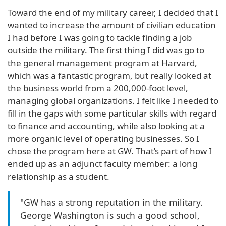
Toward the end of my military career, I decided that I
wanted to increase the amount of civilian education
I had before I was going to tackle finding a job
outside the military. The first thing I did was go to
the general management program at Harvard,
which was a fantastic program, but really looked at
the business world from a 200,000-foot level,
managing global organizations. I felt like I needed to
fill in the gaps with some particular skills with regard
to finance and accounting, while also looking at a
more organic level of operating businesses. So I
chose the program here at GW. That’s part of how I
ended up as an adjunct faculty member: a long
relationship as a student.
"GW has a strong reputation in the military.
George Washington is such a good school,