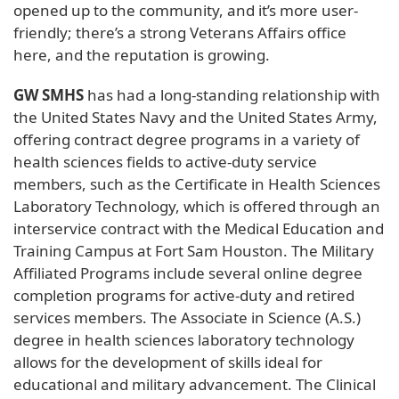
opened up to the community, and it’s more user-
friendly; there’s a strong Veterans Affairs office
here, and the reputation is growing.
GW SMHS
has had a long-standing relationship with
the United States Navy and the United States Army,
offering contract degree programs in a variety of
health sciences fields to active-duty service
members, such as the Certificate in Health Sciences
Laboratory Technology, which is offered through an
interservice contract with the Medical Education and
Training Campus at Fort Sam Houston. The Military
Affiliated Programs include several online degree
completion programs for active-duty and retired
services members. The Associate in Science (A.S.)
degree in health sciences laboratory technology
allows for the development of skills ideal for
educational and military advancement. The Clinical