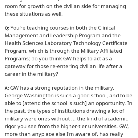
room for growth on the civilian side for managing
these situations as well.
You’re teaching courses in both the Clinical
Q:
Management and Leadership Program and the
Health Sciences Laboratory Technology Certificate
Program, which is through the Military Affiliated
Programs; do you think GW helps to act as a
gateway for those re-entering civilian life after a
career in the military?
GW has a strong reputation in the military.
A:
George Washington is such a good school, and to be
able to [attend the school is such] an opportunity. In
the past, the types of institutions drawing a lot of
military were ones without ... the kind of academic
rigor you see from the higher-tier universities. GW,
more than anyplace else I’m aware of, has really