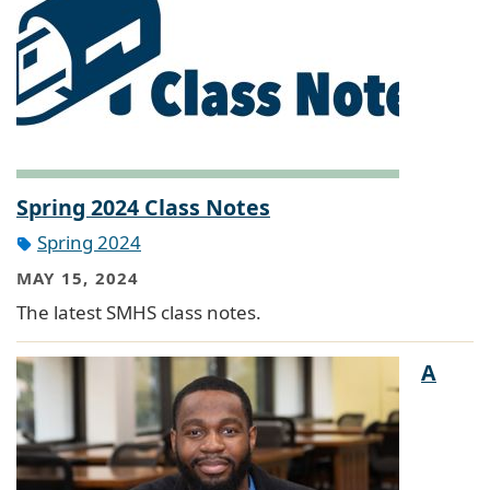
Spring 2024 Class Notes
Spring 2024
MAY 15, 2024
The latest SMHS class notes.
A