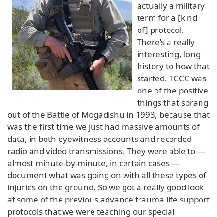
actually a military
term for a [kind
of] protocol.
There’s a really
interesting, long
history to how that
started. TCCC was
one of the positive
things that sprang
out of the Battle of Mogadishu in 1993, because that
was the first time we just had massive amounts of
data, in both eyewitness accounts and recorded
radio and video transmissions. They were able to —
almost minute-by-minute, in certain cases —
document what was going on with all these types of
injuries on the ground. So we got a really good look
at some of the previous advance trauma life support
protocols that we were teaching our special