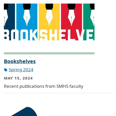
Bookshelves
Spring 2024
MAY 15, 2024
Recent publications from SMHS faculty