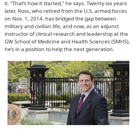
it. “That’s how it started,” he says. Twenty-six years
later, Ross, who retired from the U.S. armed forces
on Nov. 1, 2014, has bridged the gap between
military and civilian life, and now, as an adjunct
instructor of clinical research and leadership at the
GW School of Medicine and Health Sciences (SMHS),
he’s in a position to help the next generation.