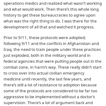
operations medics and realized what wasn’t working
and what would work. Then there’s this whole long
history to get these bureaucracies to agree upon
what was the right thing to do. I was there for the
development of all that and watched it progress.
Prior to 9/11, these protocols were adopted;
following 9/11 and the conflicts in Afghanistan and
Iraq, the need to train people under these practices
just exploded, both in the military world and in
federal agencies that were putting people out in the
combat zone, in harm’s way. These really didn’t start
to cross over into actual civilian emergency
medicine until recently, the last few years, and
there’s still a lot of resistance to adoption because
some of the protocols are considered to be far too
aggressive to be implemented without a doctor’s
supervision. There’s a lot of argument back and