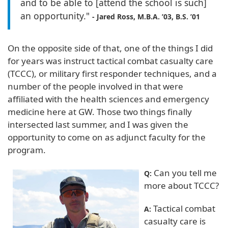
and to be able to [attend the school is such]
an opportunity."
- Jared Ross, M.B.A. ’03, B.S. ’01
On the opposite side of that, one of the things I did
for years was instruct tactical combat casualty care
(TCCC), or military first responder techniques, and a
number of the people involved in that were
affiliated with the health sciences and emergency
medicine here at GW. Those two things finally
intersected last summer, and I was given the
opportunity to come on as adjunct faculty for the
program.
Can you tell me
Q:
more about TCCC?
Tactical combat
A:
casualty care is