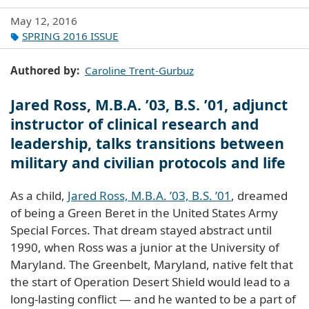
May 12, 2016
SPRING 2016 ISSUE
Authored by
Caroline Trent-Gurbuz
Jared Ross, M.B.A. ’03, B.S. ’01, adjunct
instructor of clinical research and
leadership, talks transitions between
military and civilian protocols and life
As a child,
Jared Ross, M.B.A. ’03, B.S. ’01
, dreamed
of being a Green Beret in the United States Army
Special Forces. That dream stayed abstract until
1990, when Ross was a junior at the University of
Maryland. The Greenbelt, Maryland, native felt that
the start of Operation Desert Shield would lead to a
long-lasting conflict — and he wanted to be a part of