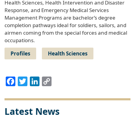
Health Sciences, Health Intervention and Disaster
Response, and Emergency Medical Services
Management Programs are bachelor’s degree
completion pathways ideal for soldiers, sailors, and
airmen coming from the special forces and medical
occupations.
Profiles
Health Sciences
Facebook
Twitter
LinkedIn
Copy
Link
Latest News