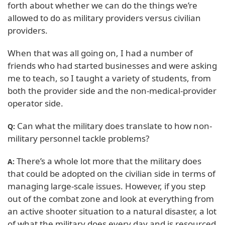
forth about whether we can do the things we’re
allowed to do as military providers versus civilian
providers.
When that was all going on, I had a number of
friends who had started businesses and were asking
me to teach, so I taught a variety of students, from
both the provider side and the non-medical-provider
operator side.
Can what the military does translate to how non-
Q:
military personnel tackle problems?
There’s a whole lot more that the military does
A:
that could be adopted on the civilian side in terms of
managing large-scale issues. However, if you step
out of the combat zone and look at everything from
an active shooter situation to a natural disaster, a lot
of what the military does every day and is resourced