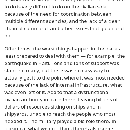
to do is very difficult to do on the civilian side,
because of the need for coordination between
multiple different agencies, and the lack of a clear
chain of command, and other issues that go on and
on.
Oftentimes, the worst things happen in the places
least prepared to deal with them — for example, the
earthquake in Haiti. Tons and tons of support was
standing ready, but there was no easy way to
actually get it to the point where it was most needed
because of the lack of internal infrastructure, what
was even left of it. Add to that a dysfunctional
civilian authority in place there, leaving billions of
dollars of resources sitting on ships and in
shipyards, unable to reach the people who most
needed it. The military played a big role there. In
looking at what we do, I think there’s also some