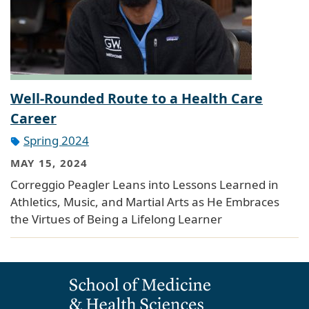
Well-Rounded Route to a Health Care
Career
Spring 2024
MAY 15, 2024
Correggio Peagler Leans into Lessons Learned in
Athletics, Music, and Martial Arts as He Embraces
the Virtues of Being a Lifelong Learner