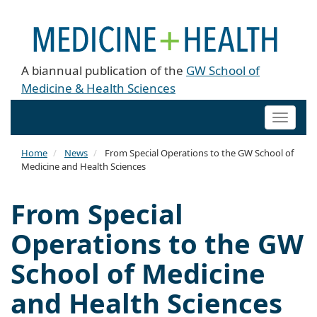
A biannual publication of the
GW School of
Medicine & Health Sciences
Toggle
naviga
Home
News
From Special Operations to the GW School of
Medicine and Health Sciences
From Special
Operations to the GW
School of Medicine
and Health Sciences