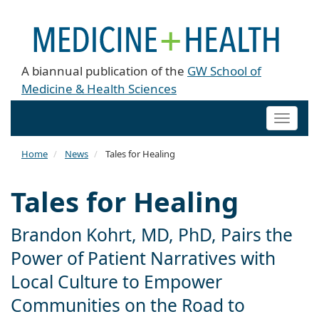
A biannual publication of the
GW School of
Medicine & Health Sciences
Toggle
naviga
Home
News
Tales for Healing
Tales for Healing
Brandon Kohrt, MD, PhD, Pairs the
Power of Patient Narratives with
Local Culture to Empower
Communities on the Road to