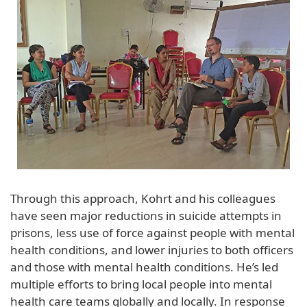
Through this approach, Kohrt and his colleagues
have seen major reductions in suicide attempts in
prisons, less use of force against people with mental
health conditions, and lower injuries to both officers
and those with mental health conditions. He’s led
multiple efforts to bring local people into mental
health care teams globally and locally. In response