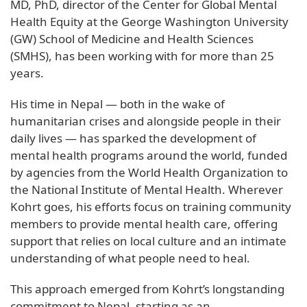
MD, PhD, director of the Center for Global Mental
Health Equity at the George Washington University
(GW) School of Medicine and Health Sciences
(SMHS), has been working with for more than 25
years.
His time in Nepal — both in the wake of
humanitarian crises and alongside people in their
daily lives — has sparked the development of
mental health programs around the world, funded
by agencies from the World Health Organization to
the National Institute of Mental Health. Wherever
Kohrt goes, his efforts focus on training community
members to provide mental health care, offering
support that relies on local culture and an intimate
understanding of what people need to heal.
This approach emerged from Kohrt’s longstanding
commitment to Nepal, starting as an