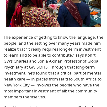
The experience of getting to know the language, the
people, and the setting over many years made him
realize that “it really requires long-term investment
to learn and to be able to contribute,” says Kohrt,
GW’s Charles and Sonia Akman Professor of Global
Psychiatry at GW SMHS. Through that long-term
investment, he’s found that a critical part of mental
health care — in places from Haiti to South Africa to
New York City — involves the people who have the
most important investment of all: the community
members themselves.