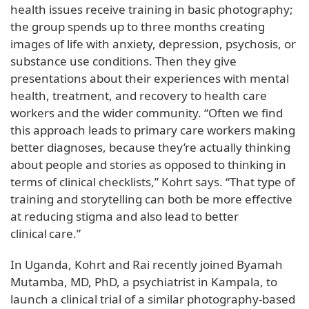
health issues receive training in basic photography;
the group spends up to three months creating
images of life with anxiety, depression, psychosis, or
substance use conditions. Then they give
presentations about their experiences with mental
health, treatment, and recovery to health care
workers and the wider community. “Often we find
this approach leads to primary care workers making
better diagnoses, because they’re actually thinking
about people and stories as opposed to thinking in
terms of clinical checklists,” Kohrt says. “That type of
training and storytelling can both be more effective
at reducing stigma and also lead to better
clinical care.”
In Uganda, Kohrt and Rai recently joined Byamah
Mutamba, MD, PhD, a psychiatrist in Kampala, to
launch a clinical trial of a similar photography-based