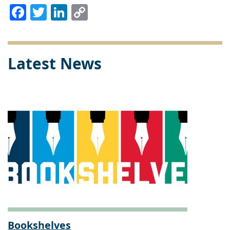
Facebook
Twitter
LinkedIn
Copy
Link
Latest News
Bookshelves