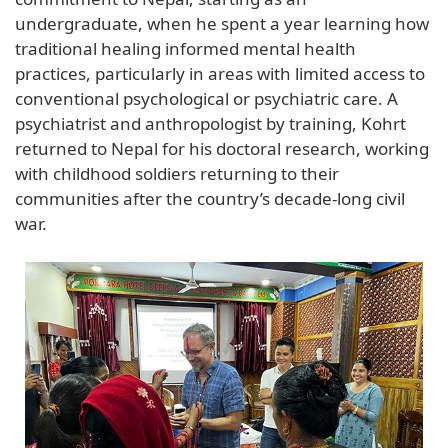
undergraduate, when he spent a year learning how
traditional healing informed mental health
practices, particularly in areas with limited access to
conventional psychological or psychiatric care. A
psychiatrist and anthropologist by training, Kohrt
returned to Nepal for his doctoral research, working
with childhood soldiers returning to their
communities after the country’s decade-long civil
war.