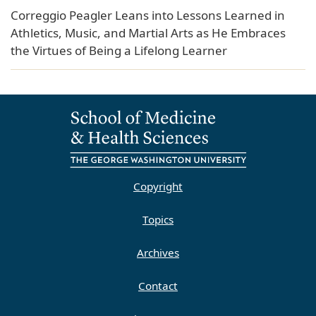
Correggio Peagler Leans into Lessons Learned in
Athletics, Music, and Martial Arts as He Embraces
the Virtues of Being a Lifelong Learner
Copyright
Topics
Archives
Contact