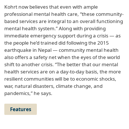
Kohrt now believes that even with ample
professional mental health care, “these community-
based services are integral to an overall functioning
mental health system.” Along with providing
immediate emergency support during a crisis — as
the people he’d trained did following the 2015
earthquake in Nepal — community mental health
also offers a safety net when the eyes of the world
shift to another crisis. “The better that our mental
health services are on a day-to-day basis, the more
resilient communities will be to economic shocks,
war, natural disasters, climate change, and
pandemics,” he says.
Features