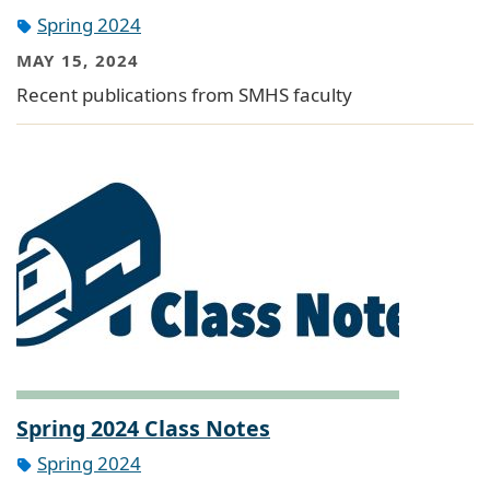
Spring 2024
MAY 15, 2024
Recent publications from SMHS faculty
Spring 2024 Class Notes
Spring 2024