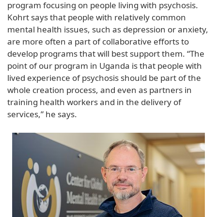
program focusing on people living with psychosis.
Kohrt says that people with relatively common
mental health issues, such as depression or anxiety,
are more often a part of collaborative efforts to
develop programs that will best support them. “The
point of our program in Uganda is that people with
lived experience of psychosis should be part of the
whole creation process, and even as partners in
training health workers and in the delivery of
services,” he says.