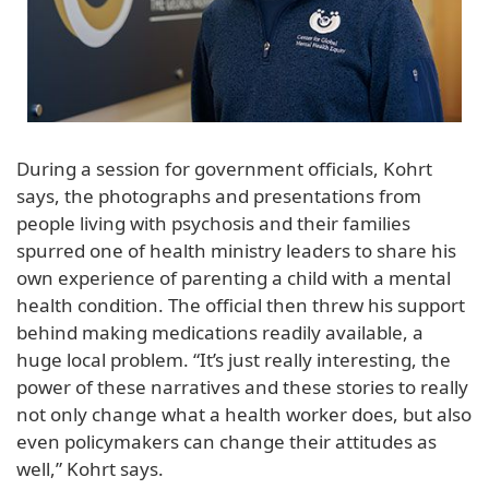
During a session for government officials, Kohrt
says, the photographs and presentations from
people living with psychosis and their families
spurred one of health ministry leaders to share his
own experience of parenting a child with a mental
health condition. The official then threw his support
behind making medications readily available, a
huge local problem. “It’s just really interesting, the
power of these narratives and these stories to really
not only change what a health worker does, but also
even policymakers can change their attitudes as
well,” Kohrt says.