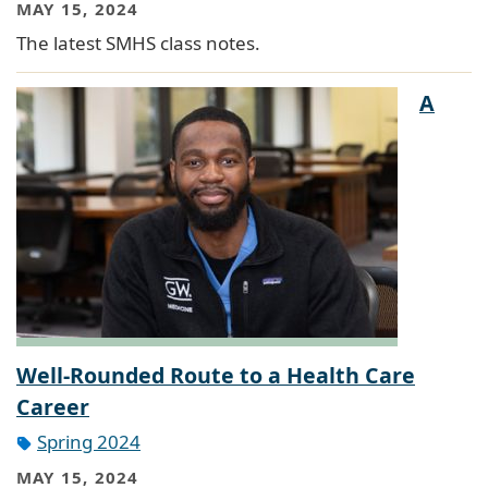
MAY 15, 2024
The latest SMHS class notes.
A
Well-Rounded Route to a Health Care
Career
Spring 2024
MAY 15, 2024