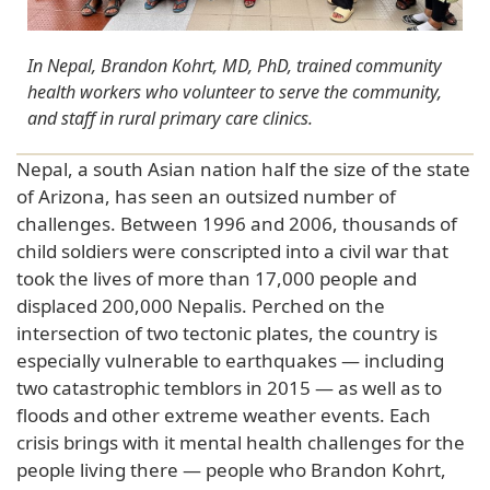
In Nepal, Brandon Kohrt, MD, PhD, trained community
health workers who volunteer to serve the community,
and staff in rural primary care clinics.
Nepal, a south Asian nation half the size of the state
of Arizona, has seen an outsized number of
challenges. Between 1996 and 2006, thousands of
child soldiers were conscripted into a civil war that
took the lives of more than 17,000 people and
displaced 200,000 Nepalis. Perched on the
intersection of two tectonic plates, the country is
especially vulnerable to earthquakes — including
two catastrophic temblors in 2015 — as well as to
floods and other extreme weather events. Each
crisis brings with it mental health challenges for the
people living there — people who Brandon Kohrt,