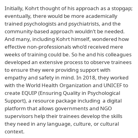
Initially, Kohrt thought of his approach as a stopgap;
eventually, there would be more academically
trained psychologists and psychiatrists, and the
community-based approach wouldn’t be needed.
And many, including Kohrt himself, wondered how
effective non-professionals who’d received mere
weeks of training could be. So he and his colleagues
developed an extensive process to observe trainees
to ensure they were providing support with
empathy and safety in mind. In 2018, they worked
with the World Health Organization and UNICEF to
create EQUIP (Ensuring Quality in Psychological
Support), a resource package including a digital
platform that allows governments and NGO
supervisors help their trainees develop the skills
they need in any language, culture, or cultural
context.