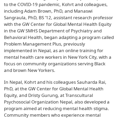
to the COVID-19 pandemic, Kohrt and colleagues,
including Adam Brown, PhD, and Manaswi
Sangraula, PhD, BS ’12, assistant research professor
with the GW Center for Global Mental Health Equity
in the GW SMHS Department of Psychiatry and
Behavioral Health, began adapting a program called
Problem Management Plus, previously
implemented in Nepal, as an online training for
mental health care workers in New York City, with a
focus on community organizations serving Black
and brown New Yorkers.
In Nepal, Kohrt and his colleagues Sauharda Rai,
PhD, at the GW Center for Global Mental Health
Equity, and Dristy Gurung, at Transcultural
Psychosocial Organization Nepal, also developed a
program aimed at reducing mental health stigma.
Community members who experience mental