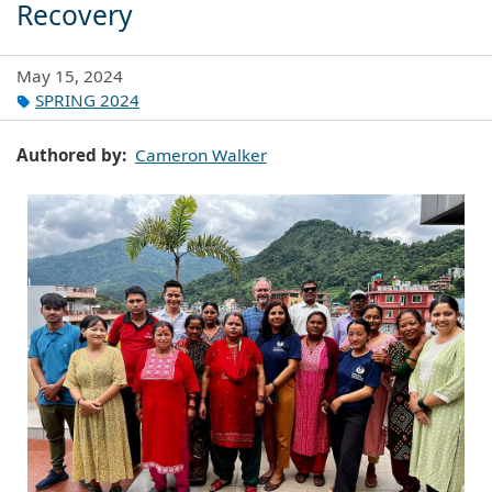
Recovery
May 15, 2024
SPRING 2024
Authored by
Cameron Walker