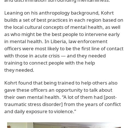
Leaning on his anthropology background, Kohrt
builds a set of best practices in each region based on
the local cultural concepts of mental health, as well
as who might be the best people to intervene early
in mental health. In Liberia, law enforcement
officers were most likely to be the first line of contact
with those in acute crisis — and they needed
training to connect people with the help
they needed.
Kohrt found that being trained to help others also
gave these officers an opportunity to talk about
their own mental health. “A lot of them had [post-
traumatic stress disorder] from the years of conflict
and daily exposure to violence.”