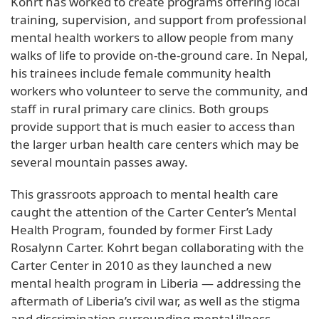
Kohrt has worked to create programs offering local
training, supervision, and support from professional
mental health workers to allow people from many
walks of life to provide on-the-ground care. In Nepal,
his trainees include female community health
workers who volunteer to serve the community, and
staff in rural primary care clinics. Both groups
provide support that is much easier to access than
the larger urban health care centers which may be
several mountain passes away.
This grassroots approach to mental health care
caught the attention of the Carter Center’s Mental
Health Program, founded by former First Lady
Rosalynn Carter. Kohrt began collaborating with the
Carter Center in 2010 as they launched a new
mental health program in Liberia — addressing the
aftermath of Liberia’s civil war, as well as the stigma
and discrimination surrounding mental illness.