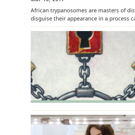
African trypanosomes are masters of disg
disguise their appearance in a process ca