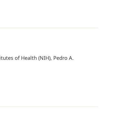
tutes of Health (NIH), Pedro A.