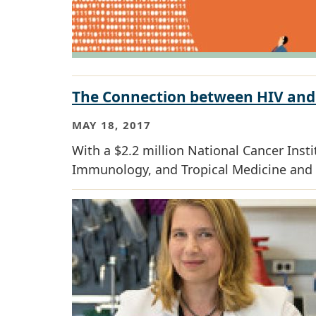
The Connection between HIV and
MAY 18, 2017
With a $2.2 million National Cancer Inst
Immunology, and Tropical Medicine and 