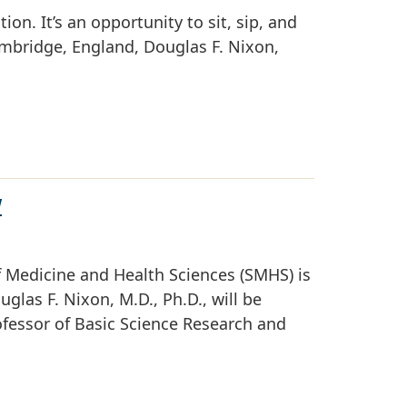
ion. It’s an opportunity to sit, sip, and
ambridge, England, Douglas F. Nixon,
W
 Medicine and Health Sciences (SMHS) is
las F. Nixon, M.D., Ph.D., will be
rofessor of Basic Science Research and