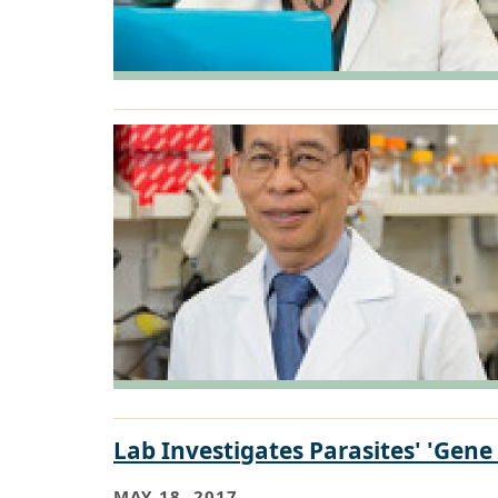
Lab Investigates Parasites' 'Gene 
MAY 18, 2017