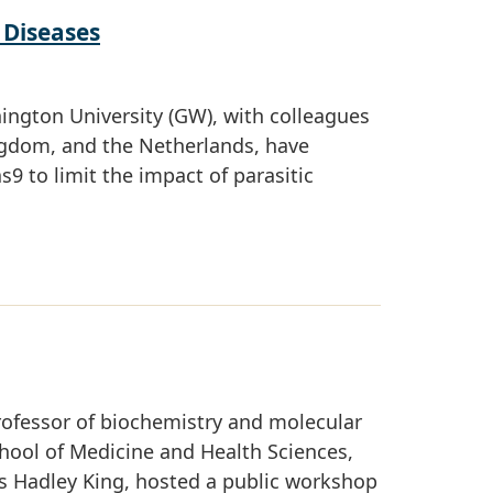
 Diseases
hington University (GW), with colleagues
Kingdom, and the Netherlands, have
9 to limit the impact of parasitic
rofessor of biochemistry and molecular
hool of Medicine and Health Sciences,
es Hadley King, hosted a public workshop