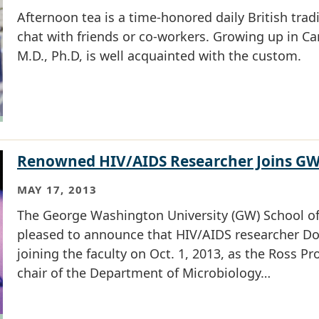
Afternoon tea is a time-honored daily British tradit
chat with friends or co-workers. Growing up in C
M.D., Ph.D, is well acquainted with the custom.
Renowned HIV/AIDS Researcher Joins G
MAY 17, 2013
The George Washington University (GW) School of
pleased to announce that HIV/AIDS researcher Doug
joining the faculty on Oct. 1, 2013, as the Ross P
chair of the Department of Microbiology…