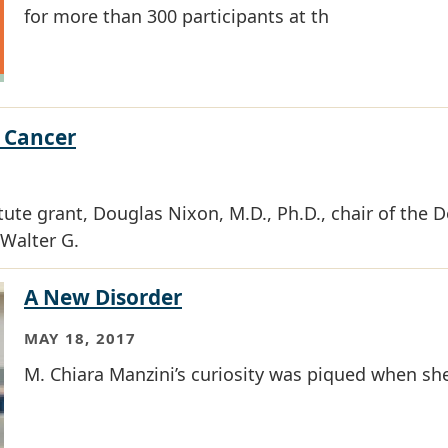
for more than 300 participants at th
 Cancer
itute grant, Douglas Nixon, M.D., Ph.D., chair of the
Walter G.
A New Disorder
MAY 18, 2017
M. Chiara Manzini’s curiosity was piqued when she