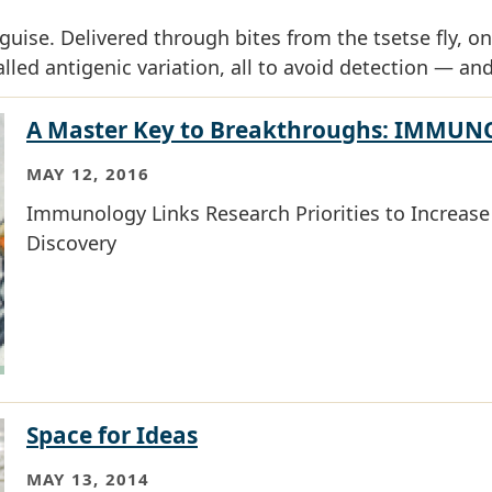
uise. Delivered through bites from the tsetse fly, on
lled antigenic variation, all to avoid detection — and
A Master Key to Breakthroughs: IMMU
MAY 12, 2016
Immunology Links Research Priorities to Increase E
Discovery
Space for Ideas
MAY 13, 2014