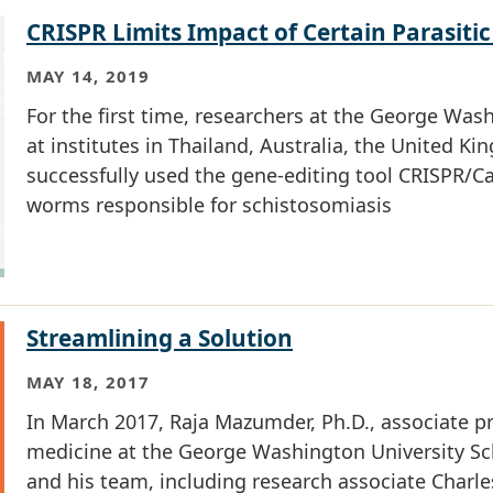
CRISPR Limits Impact of Certain Parasitic
MAY 14, 2019
For the first time, researchers at the George Was
at institutes in Thailand, Australia, the United 
successfully used the gene-editing tool CRISPR/Cas
worms responsible for schistosomiasis
Streamlining a Solution
MAY 18, 2017
In March 2017, Raja Mazumder, Ph.D., associate p
medicine at the George Washington University Sc
and his team, including research associate Charl