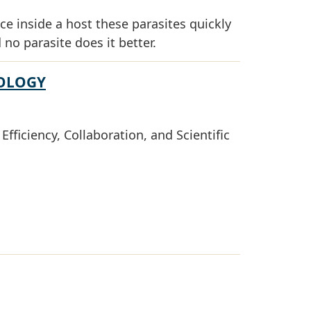
ce inside a host these parasites quickly
 no parasite does it better.
NOLOGY
fficiency, Collaboration, and Scientific