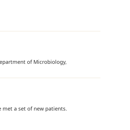
 Department of Microbiology,
 met a set of new patients.