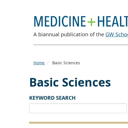
A biannual publication of the
GW Schoo
Home
Basic Sciences
Basic Sciences
KEYWORD SEARCH