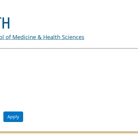
l of Medicine & Health Sciences
Apply