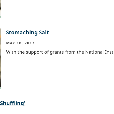
Stomaching Salt
MAY 18, 2017
With the support of grants from the National Insti
Shuffling'