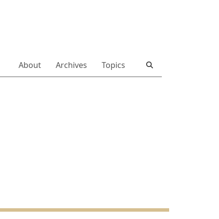
About
Archives
Topics