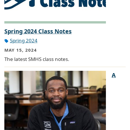
Spring 2024 Class Notes
Spring 2024
MAY 15, 2024
The latest SMHS class notes.
A