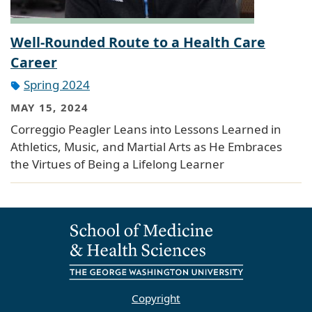
Well-Rounded Route to a Health Care
Career
Spring 2024
MAY 15, 2024
Correggio Peagler Leans into Lessons Learned in
Athletics, Music, and Martial Arts as He Embraces
the Virtues of Being a Lifelong Learner
Copyright