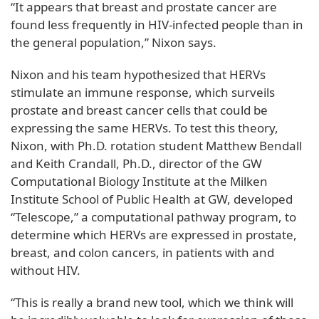
“It appears that breast and prostate cancer are
found less frequently in HIV-infected people than in
the general population,” Nixon says.
Nixon and his team hypothesized that HERVs
stimulate an immune response, which surveils
prostate and breast cancer cells that could be
expressing the same HERVs. To test this theory,
Nixon, with Ph.D. rotation student Matthew Bendall
and Keith Crandall, Ph.D., director of the GW
Computational Biology Institute at the Milken
Institute School of Public Health at GW, developed
“Telescope,” a computational pathway program, to
determine which HERVs are expressed in prostate,
breast, and colon cancers, in patients with and
without HIV.
“This is really a brand new tool, which we think will