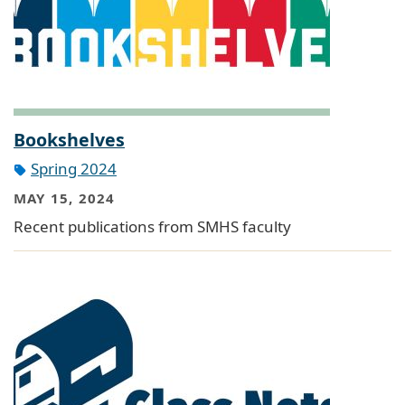
Bookshelves
Spring 2024
MAY 15, 2024
Recent publications from SMHS faculty