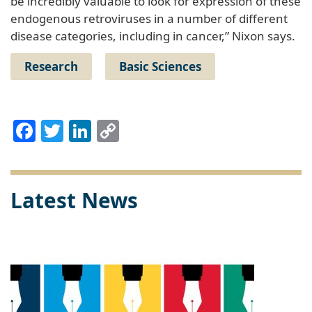
be incredibly valuable to look for expression of these
endogenous retroviruses in a number of different
disease categories, including in cancer,” Nixon says.
Research
Basic Sciences
Facebook
Twitter
LinkedIn
Copy
Link
Latest News