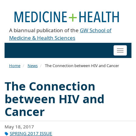
A biannual publication of the
GW School of
Medicine & Health Sciences
Toggle
naviga
Home
News
The Connection between HIV and Cancer
The Connection
between HIV and
Cancer
May 18, 2017
SPRING 2017 ISSUE