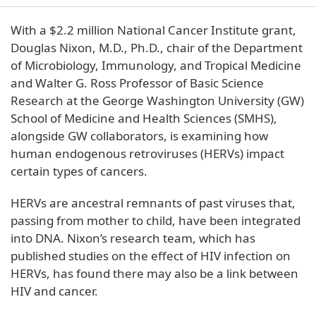
With a $2.2 million National Cancer Institute grant,
Douglas Nixon, M.D., Ph.D., chair of the Department
of Microbiology, Immunology, and Tropical Medicine
and Walter G. Ross Professor of Basic Science
Research at the George Washington University (GW)
School of Medicine and Health Sciences (SMHS),
alongside GW collaborators, is examining how
human endogenous retroviruses (HERVs) impact
certain types of cancers.
HERVs are ancestral remnants of past viruses that,
passing from mother to child, have been integrated
into DNA. Nixon’s research team, which has
published studies on the effect of HIV infection on
HERVs, has found there may also be a link between
HIV and cancer.