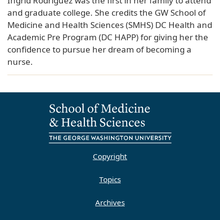
Ingrid Rodriguez was the first in her family to attend
and graduate college. She credits the GW School of
Medicine and Health Sciences (SMHS) DC Health and
Academic Pre Program (DC HAPP) for giving her the
confidence to pursue her dream of becoming a
nurse.
Copyright
Topics
Archives