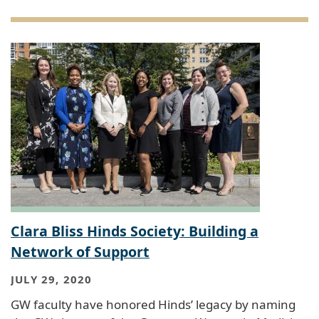
Clara Bliss Hinds Society: Building a
Network of Support
JULY 29, 2020
GW faculty have honored Hinds’ legacy by naming