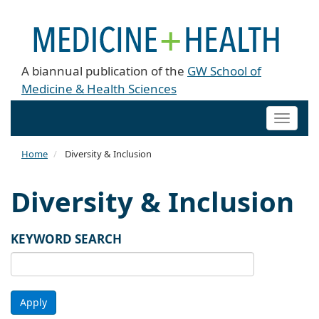
A biannual publication of the
GW School of
Medicine & Health Sciences
Toggle
naviga
Home
Diversity & Inclusion
Diversity & Inclusion
KEYWORD SEARCH
Apply