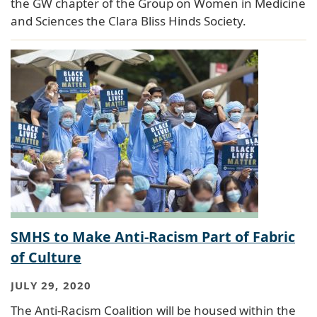
the GW chapter of the Group on Women in Medicine
and Sciences the Clara Bliss Hinds Society.
SMHS to Make Anti-Racism Part of Fabric
of Culture
JULY 29, 2020
The Anti-Racism Coalition will be housed within the