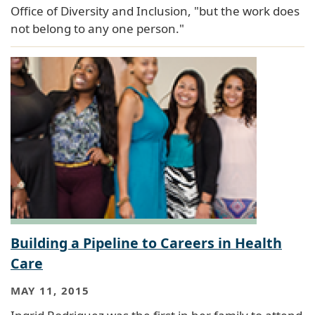
Office of Diversity and Inclusion, "but the work does
not belong to any one person."
Building a Pipeline to Careers in Health
Care
MAY 11, 2015