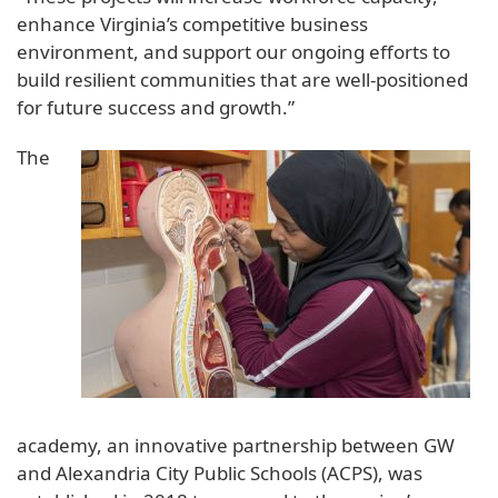
enhance Virginia’s competitive business
environment, and support our ongoing efforts to
build resilient communities that are well-positioned
for future success and growth.”
The
academy, an innovative partnership between GW
and Alexandria City Public Schools (ACPS), was