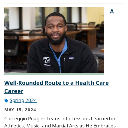
A
Well-Rounded Route to a Health Care
Career
Spring 2024
MAY 15, 2024
Correggio Peagler Leans into Lessons Learned in
Athletics, Music, and Martial Arts as He Embraces