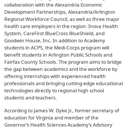
collaboration with the Alexandria Economic
Development Partnerships, Alexandria/Arlington
Regional Workforce Council, as well as three major
health care employers in the region: Inova Health
System, CareFirst BlueCross BlueShield, and
Goodwin House, Inc. In addition to Academy
students in ACPS, the Medi-Corps program will
benefit students in Arlington Public Schools and
Fairfax County Schools. The program aims to bridge
the gap between academics and the workforce by
offering internships with experienced health
professionals and bringing cutting-edge educational
technologies directly to regional high school
students and teachers.
According to James W. Dyke Jr., former secretary of
education for Virginia and member of the
Governor’s Health Sciences Academy’s Advisory