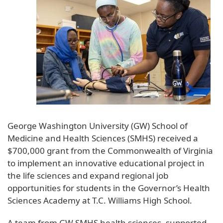
George Washington University (GW) School of
Medicine and Health Sciences (SMHS) received a
$700,000 grant from the Commonwealth of Virginia
to implement an innovative educational project in
the life sciences and expand regional job
opportunities for students in the Governor’s Health
Sciences Academy at T.C. Williams High School.
A team from GW SMHS health sciences, supported