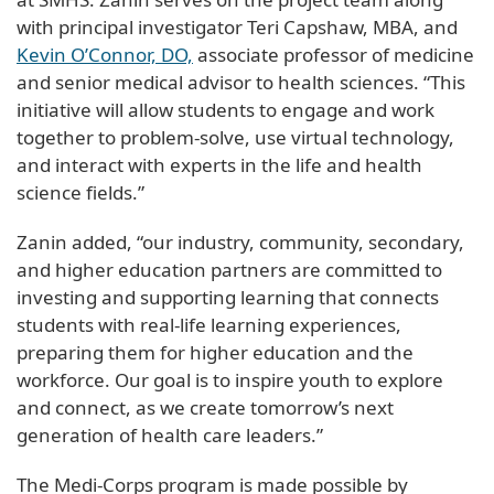
with principal investigator Teri Capshaw, MBA, and
Kevin O’Connor, DO,
associate professor of medicine
and senior medical advisor to health sciences. “This
initiative will allow students to engage and work
together to problem-solve, use virtual technology,
and interact with experts in the life and health
science fields.”
Zanin added, “our industry, community, secondary,
and higher education partners are committed to
investing and supporting learning that connects
students with real-life learning experiences,
preparing them for higher education and the
workforce. Our goal is to inspire youth to explore
and connect, as we create tomorrow’s next
generation of health care leaders.”
The Medi-Corps program is made possible by