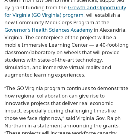
by grant funding from the
Growth and Opportunity
for Virginia (GO Virginia) program
, will establish a
new Community Medi-Corps Program at the
Governor’s Health Sciences Academy
in Alexandria,
Virginia. The centerpiece of the project will be a
mobile Immersive Learning Center — a 40-foot-long
classroom/laboratory on wheels that will provide
students with state-of-the-art technology,
simulation, and immersive virtual reality and
augmented learning experiences.
“The GO Virginia program continues to demonstrate
how regional collaboration can give rise to
innovative projects that deliver real economic
impact, especially during challenging times like
those we face right now,” said Virginia Gov. Ralph
Northam in a statement announcing the grants.
“These projects will increase workforce capacity,