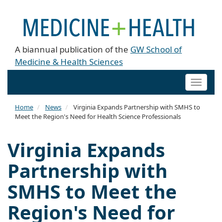
A biannual publication of the
GW School of
Medicine & Health Sciences
Toggle
naviga
Home
News
Virginia Expands Partnership with SMHS to
Meet the Region's Need for Health Science Professionals
Virginia Expands
Partnership with
SMHS to Meet the
Region's Need for