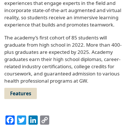
experiences that engage experts in the field and
incorporate state-of-the-art augmented and virtual
reality, so students receive an immersive learning
experience that builds and promotes teamwork.
The academy’s first cohort of 85 students will
graduate from high school in 2022. More than 400-
plus graduates are expected by 2025. Academy
graduates earn their high school diplomas, career-
related industry certifications, college credits for
coursework, and guaranteed admission to various
health professional programs at GW.
Features
Facebook
Twitter
LinkedIn
Copy
Link