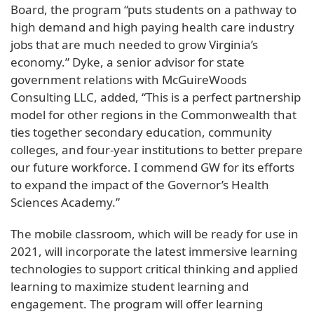
Board, the program “puts students on a pathway to
high demand and high paying health care industry
jobs that are much needed to grow Virginia’s
economy.” Dyke, a senior advisor for state
government relations with McGuireWoods
Consulting LLC, added, “This is a perfect partnership
model for other regions in the Commonwealth that
ties together secondary education, community
colleges, and four-year institutions to better prepare
our future workforce. I commend GW for its efforts
to expand the impact of the Governor’s Health
Sciences Academy.”
The mobile classroom, which will be ready for use in
2021, will incorporate the latest immersive learning
technologies to support critical thinking and applied
learning to maximize student learning and
engagement. The program will offer learning