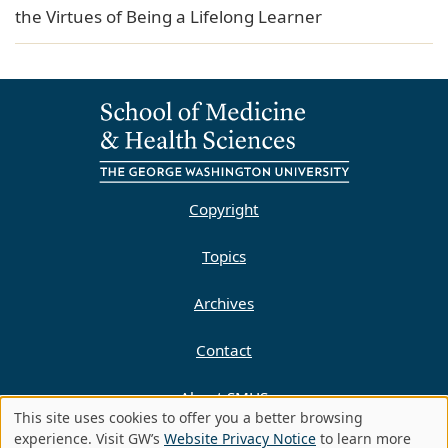
the Virtues of Being a Lifelong Learner
Copyright
Topics
Archives
Contact
About SMHS
This site uses cookies to offer you a better browsing
Use
experience. Visit GW’s
Website Privacy Notice
to learn more
Privacy Policy