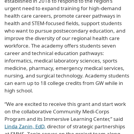
established in 2018 to respond to the region’s
urgent need to expand training for high-demand
health care careers, promote career pathways in
health and STEM-focused fields, support students
who want to pursue postsecondary education, and
improve the diversity of our regional health care
workforce. The academy offers students seven
career and technical education pathways:
informatics, medical laboratory sciences, sports
medicine, pharmacy, emergency medical services,
nursing, and surgical technology. Academy students
can earn up to 18 college credits from GW while in
high school.
“We are excited to receive this grant and start work
on the collaborative Community Medi-Corps
Program and its Immersive Learning Center,” said
Linda Zanin, EdD,
director of strategic partnerships
at SMHS. Zanin serves on the project team along