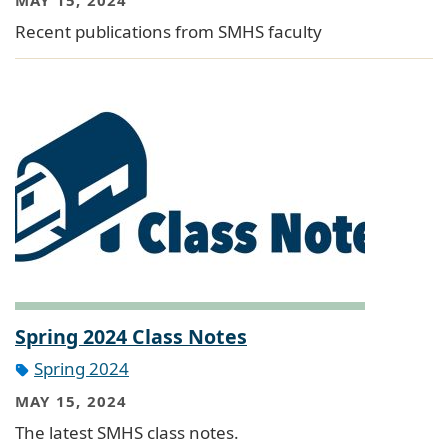
Recent publications from SMHS faculty
Spring 2024 Class Notes
Spring 2024
MAY 15, 2024
The latest SMHS class notes.