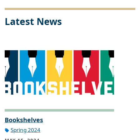
Latest News
Bookshelves
Spring 2024
MAY 15, 2024