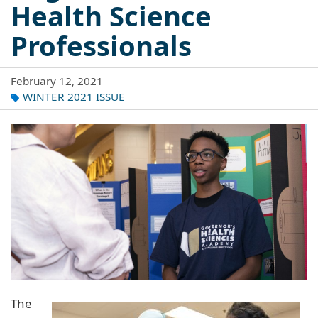
Health Science
Professionals
February 12, 2021
WINTER 2021 ISSUE
The