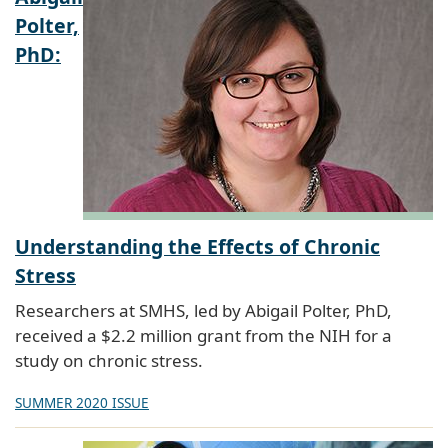
Polter,
PhD:
Understanding the Effects of Chronic
Stress
Researchers at SMHS, led by Abigail Polter, PhD,
received a $2.2 million grant from the NIH for a
study on chronic stress.
SUMMER 2020 ISSUE