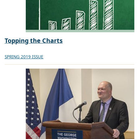
Topping the Charts
SPRING 2019 ISSUE