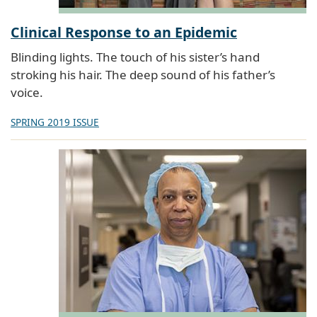
Clinical Response to an Epidemic
Blinding lights. The touch of his sister’s hand
stroking his hair. The deep sound of his father’s
voice.
SPRING 2019 ISSUE