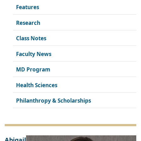
Features
Research
Class Notes
Faculty News
MD Program
Health Sciences
Philanthropy & Scholarships
Abigail