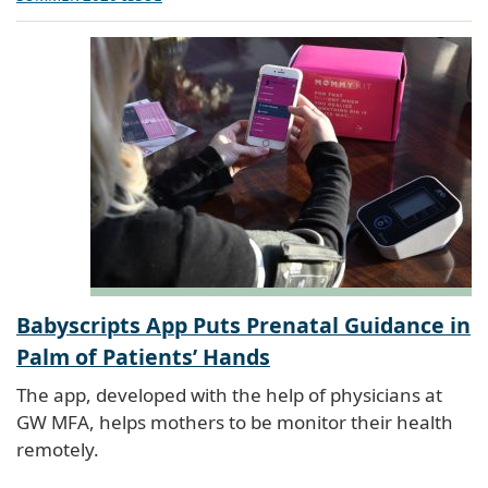
Babyscripts App Puts Prenatal Guidance in
Palm of Patients’ Hands
The app, developed with the help of physicians at
GW MFA, helps mothers to be monitor their health
remotely.