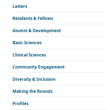
Letters
Residents & Fellows
Alumni & Development
Basic Sciences
Clinical Sciences
Community Engagement
Diversity & Inclusion
Making the Rounds
Profiles