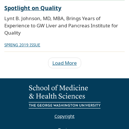
Spotlight on Quality
Lynt B. Johnson, MD, MBA, Brings Years of
Experience to GW Liver and Pancreas Institute for
Quality
SPRING 2019 ISSUE
Load More
Copyright