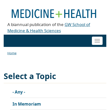
A biannual publication of the
GW School of
Medicine & Health Sciences
Toggle
naviga
Home
Select a Topic
- Any -
In Memoriam