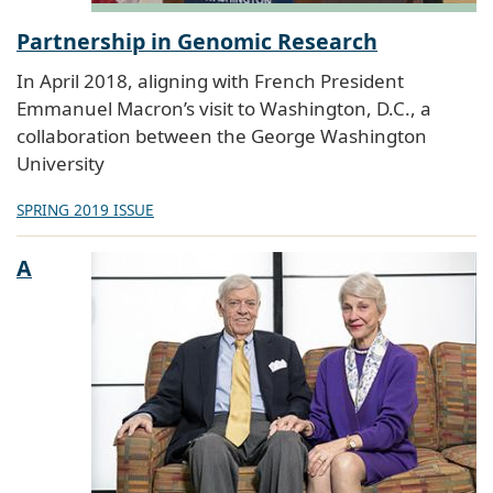
Partnership in Genomic Research
In April 2018, aligning with French President
Emmanuel Macron’s visit to Washington, D.C., a
collaboration between the George Washington
University
SPRING 2019 ISSUE
A