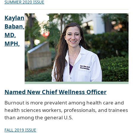
SUMMER 2020 ISSUE
Kaylan
Baban,
MD,
MPH,
Named New Chief Wellness Officer
Burnout is more prevalent among health care and
health sciences workers, professionals, and trainees
than among the general U.S.
FALL 2019 ISSUE