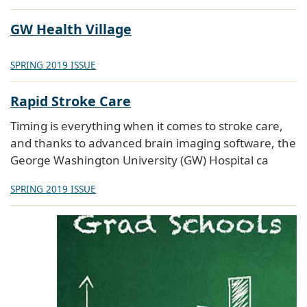
GW Health Village
SPRING 2019 ISSUE
Rapid Stroke Care
Timing is everything when it comes to stroke care,
and thanks to advanced brain imaging software, the
George Washington University (GW) Hospital ca
SPRING 2019 ISSUE