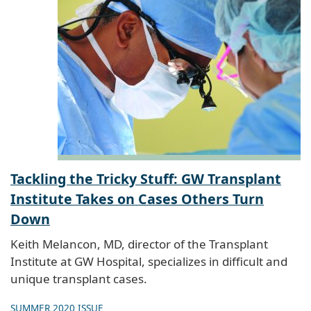
Tackling the Tricky Stuff: GW Transplant
Institute Takes on Cases Others Turn
Down
Keith Melancon, MD, director of the Transplant
Institute at GW Hospital, specializes in difficult and
unique transplant cases.
SUMMER 2020 ISSUE